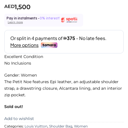
1,500
AED
Pay in instalments -
0% interest!
Learn more
Excellent Condition
No Inclusions
Gender: Women
The Petit Noe features Epi leather, an adjustable shoulder
strap, a drawstring closure, Alcantara lining, and an interior
zip pocket.
Sold out!
Add to wishlist
Categories:
Louis Vuitton
,
Shoulder Bag
,
Women