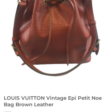
LOUIS VUITTON Vintage Epi Petit Noe
Bag Brown Leather