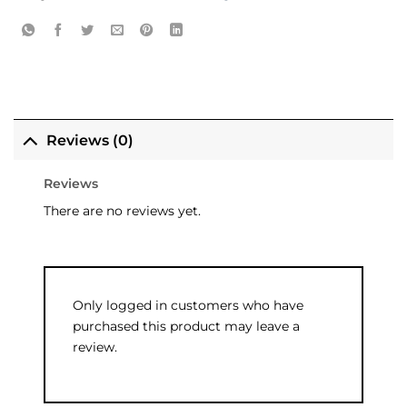
Reviews (0)
Reviews
There are no reviews yet.
Only logged in customers who have
purchased this product may leave a
review.