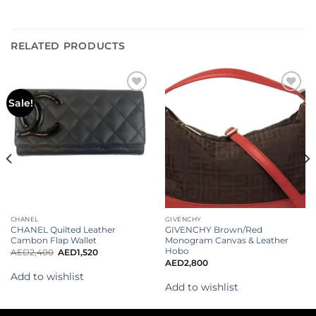
RELATED PRODUCTS
Add to
Add to
Sale!
wishlist
wishlist
CHANEL
GIVENCHY
CHANEL Quilted Leather
GIVENCHY Brown/Red
Cambon Flap Wallet
Monogram Canvas & Leather
Hobo
AED
2,400
AED
1,520
AED
2,800
Add to wishlist
Add to wishlist