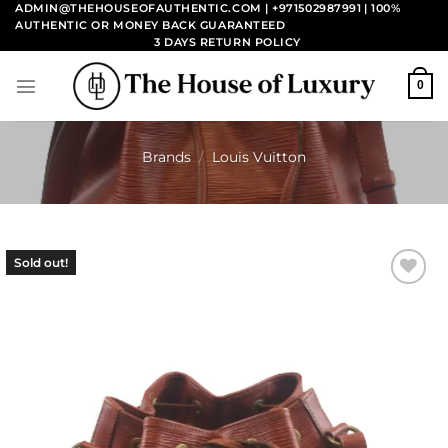
Skip
ADMIN@THEHOUSEOFAUTHENTIC.COM | +971502987991
| 100%
AUTHENTIC OR MONEY BACK GUARANTEED
to
3 DAYS RETURN POLICY
content
0
Brands
/
Louis Vuitton
Sold out!
Add to
wishlist