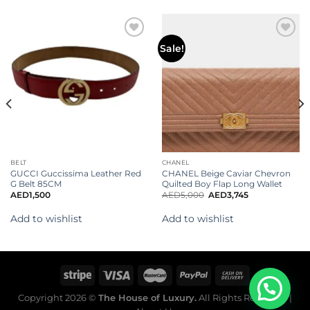
Add to
Add to
Sale!
wishlist
wishlist
BELT
CHANEL
GUCCI Guccissima Leather Red
CHANEL Beige Caviar Chevron
G Belt 85CM
Quilted Boy Flap Long Wallet
AED
1,500
AED
5,000
AED
3,745
Add to wishlist
Add to wishlist
Copyright 2026 ©
The House of Luxury.
All Rights Reserved. |