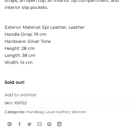
straps, an open top, an interior zip compartment, and
interior slip pockets.
Exterior Material: Epi Leather, Leather
Handle Drop: 19 cm
Hardware: Silver Tone
Height: 28 cm
Length: 38 cm
Width: 14 cm
Sold out!
Add to wishlist
SKU:
100722
Categories:
Handbag
,
Louis Vuitton
,
Women