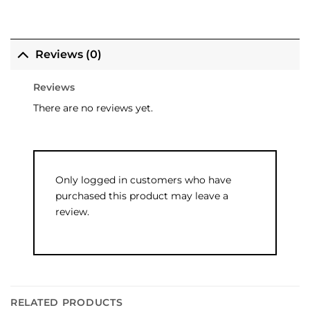
Reviews (0)
Reviews
There are no reviews yet.
Only logged in customers who have
purchased this product may leave a
review.
RELATED PRODUCTS