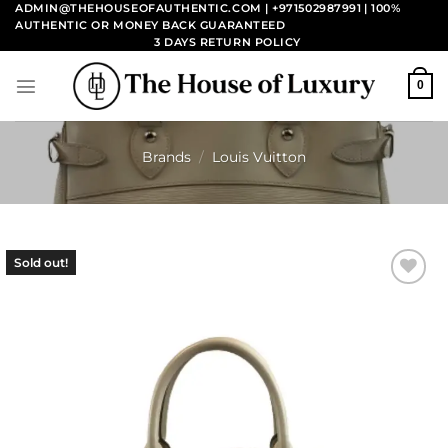
Skip
ADMIN@THEHOUSEOFAUTHENTIC.COM | +971502987991
| 100%
AUTHENTIC OR MONEY BACK GUARANTEED
to
3 DAYS RETURN POLICY
content
0
Brands
/
Louis Vuitton
Sold out!
Add to
wishlist