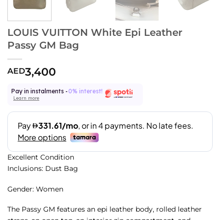
LOUIS VUITTON White Epi Leather
Passy GM Bag
3,400
AED
Pay in instalments -
0% interest!
Learn more
Excellent Condition
Inclusions: Dust Bag
Gender: Women
The Passy GM features an epi leather body, rolled leather