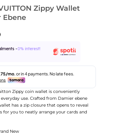
VUITTON Zippy Wallet
 Ebene
0
alments -
0% interest!
uitton Zippy coin wallet is conveniently
 everyday use. Crafted from Damier ebene
allet has a zip closure that opens to reveal
ts for you to neatly arrange your cards and
rand New