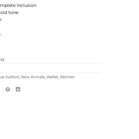
mplete inclusion
old tone
m
m
ist
uis Vuitton
,
New Arrivals
,
Wallet
,
Women