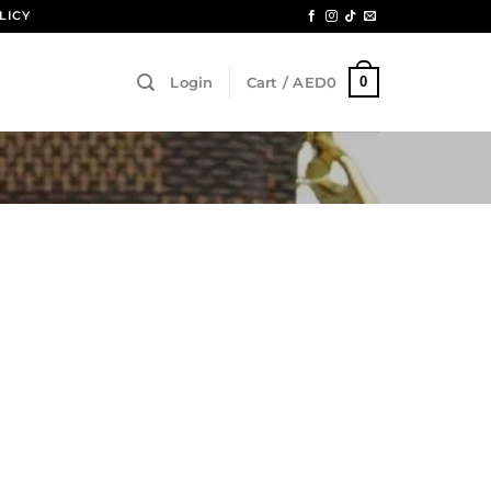
LICY
0
Login
Cart /
AED
0