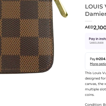
LOUIS 
Damier
2,10
AED
Pay in inst
Learn more
This Louis V
designed for
canvas, the w
multiple slo
coins.
Condition:
B