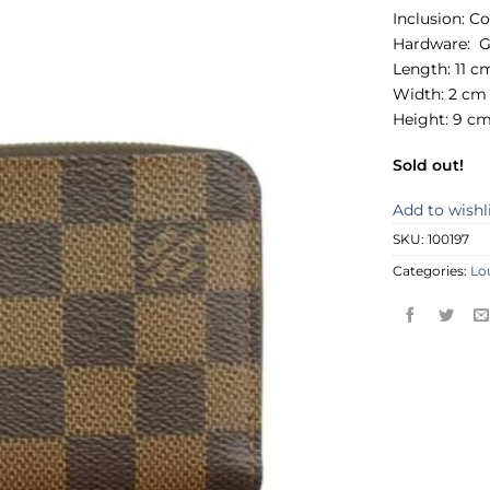
Inclusion:
Co
Hardware:
G
Length: 11 c
Width: 2 cm
Height: 9 c
Sold out!
Add to wishl
SKU:
100197
Categories:
Lo