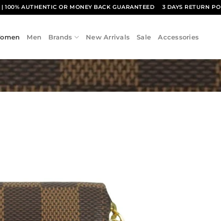
1
| 100% AUTHENTIC OR MONEY BACK GUARANTEED
3 DAYS RETURN PO
omen
Men
Brands
New Arrivals
Sale
Accessories
Add to
wishlist