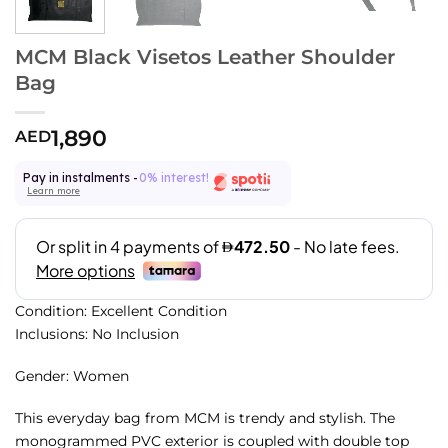
MCM Black Visetos Leather Shoulder
Bag
1,890
AED
Pay in instalments -
0% interest!
Learn more
Condition: Excellent Condition
Inclusions: No Inclusion
Gender: Women
This everyday bag from MCM is trendy and stylish. The
monogrammed PVC exterior is coupled with double top