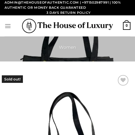
Skip
ADMIN@THEHOUSEOFAUTHENTIC.COM | +971502987991
| 100%
AUTHENTIC OR MONEY BACK GUARANTEED
to
3 DAYS RETURN POLICY
content
0
Women
Sold out!
Add to
wishlist