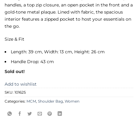
handles, a top zip closure, an open pocket in the front and a
gold-tone metal plaque. Lined with fabric, the spacious
interior features a zipped pocket to host your essentials on
the go.
Size & Fit
Length: 39 cm, Width: 13 cm, Height: 26 cm
Handle Drop: 43 cm
Sold out!
Add to wishlist
SKU:
101625
Categories:
MCM
,
Shoulder Bag
,
Women