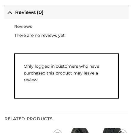
Reviews (0)
Reviews
There are no reviews yet.
Only logged in customers who have
purchased this product may leave a
review.
RELATED PRODUCTS