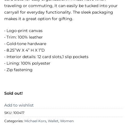
traveling or commuting, it can easily be tucked into your
carryall for everyday functionality. The sleek packaging
makes it a great option for gifting.
• Logo-print canvas
• Trim: 100% leather
• Gold-tone hardware
• 8.25”W X 4” H X 1”D
• Interior details: 12 card slots,1 slip pockets
• Lining: 100% polyester
• Zip fastening
Sold out!
Add to wishlist
SKU:
100417
Categories:
Michael Kors
,
Wallet
,
Women