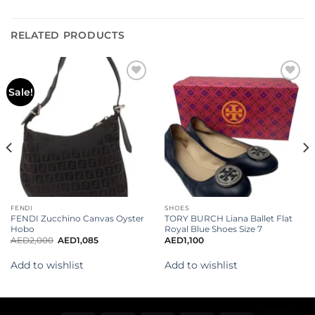
RELATED PRODUCTS
Add to
Add to
Sale!
wishlist
wishlist
FENDI
SHOES
FENDI Zucchino Canvas Oyster
TORY BURCH Liana Ballet Flat
Hobo
Royal Blue Shoes Size 7
AED
2,000
AED
1,085
AED
1,100
Add to wishlist
Add to wishlist