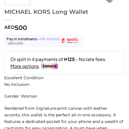
MICHAEL KORS Long Wallet
500
AED
Pay in instalments -
0% interest!
Learn more
Excellent Condition
No Inclusion
Gender: Woman
Rendered from Signature-print canvas with leather
accents, this wallet is the perfect all-in-one accessory. It
features a dedicated pocket for your phone and a wealth of
card slots for easy organization. A must-have when