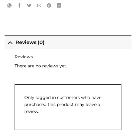
Reviews (0)
Reviews
There are no reviews yet.
Only logged in customers who have
purchased this product may leave a
review.