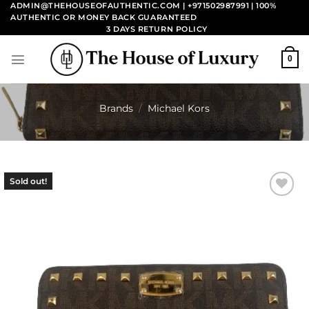
Skip
ADMIN@THEHOUSEOFAUTHENTIC.COM | +971502987991
| 100%
AUTHENTIC OR MONEY BACK GUARANTEED
to
3 DAYS RETURN POLICY
content
0
Brands
/
Michael Kors
Sold out!
Add to
wishlist