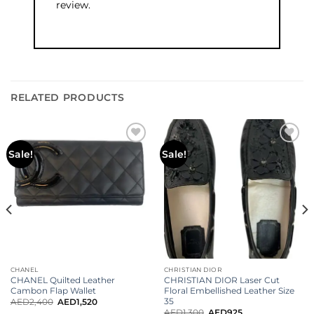
review.
RELATED PRODUCTS
Add to
Add to
Sale!
Sale!
wishlist
wishlist
CHANEL
CHRISTIAN DIOR
CHANEL Quilted Leather
CHRISTIAN DIOR Laser Cut
Cambon Flap Wallet
Floral Embellished Leather Size
35
AED
2,400
AED
1,520
AED
1,300
AED
925