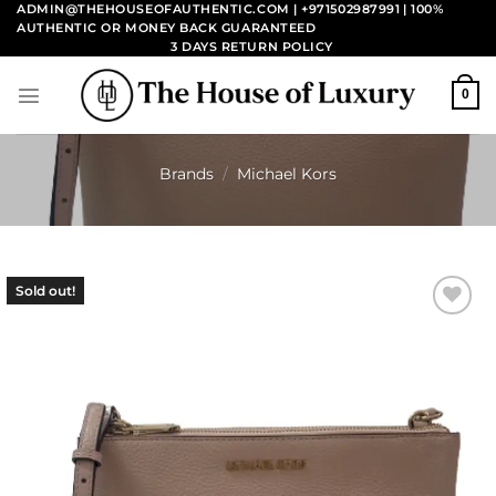
Skip
ADMIN@THEHOUSEOFAUTHENTIC.COM | +971502987991
| 100%
AUTHENTIC OR MONEY BACK GUARANTEED
to
3 DAYS RETURN POLICY
content
0
Brands
/
Michael Kors
Sold out!
Add to
wishlist