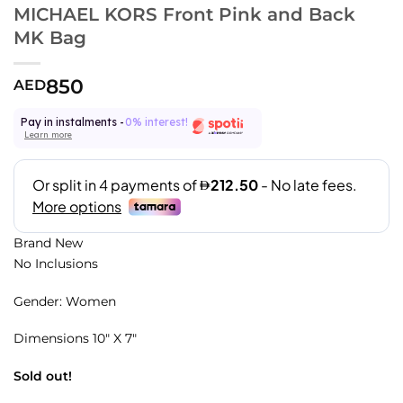
MICHAEL KORS Front Pink and Back
MK Bag
850
AED
Pay in instalments -
0% interest!
Learn more
Brand New
No Inclusions
Gender: Women
Dimensions 10″ X 7″
Sold out!