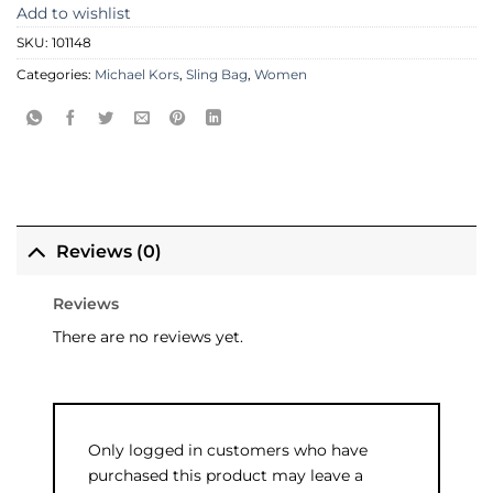
Add to wishlist
SKU:
101148
Categories:
Michael Kors
,
Sling Bag
,
Women
Reviews (0)
Reviews
There are no reviews yet.
Only logged in customers who have
purchased this product may leave a