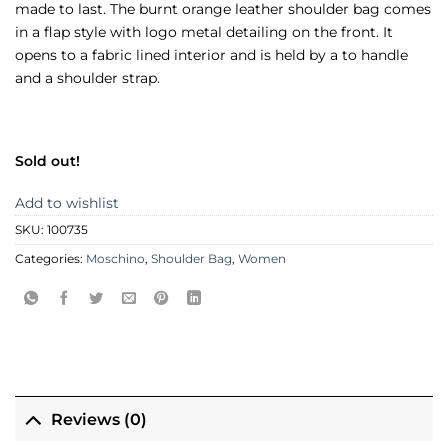
made to last. The burnt orange leather shoulder bag comes
in a flap style with logo metal detailing on the front. It
opens to a fabric lined interior and is held by a to handle
and a shoulder strap.
Sold out!
Add to wishlist
SKU:
100735
Categories:
Moschino
,
Shoulder Bag
,
Women
Reviews (0)