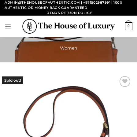
Skip
ADMIN@THEHOUSEOFAUTHENTIC.COM | +971502987991
| 100%
AUTHENTIC OR MONEY BACK GUARANTEED
to
3 DAYS RETURN POLICY
content
0
Women
Sold out!
Add to
wishlist