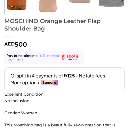
MOSCHINO Orange Leather Flap
Shoulder Bag
500
AED
Pay in instalments -
0% interest!
Learn more
Excellent Condition
No Inclusion
Gender: Women
This Moschino bag is a beautifully sewn creation that is