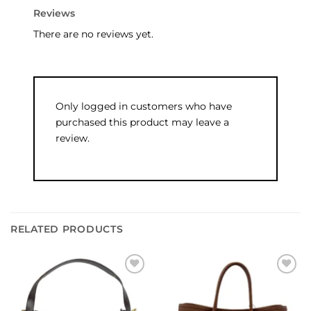
Reviews
There are no reviews yet.
Only logged in customers who have
purchased this product may leave a
review.
RELATED PRODUCTS
Add to
Add to
wishlist
wishlist