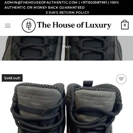
Skip
ADMIN@THEHOUSEOFAUTHENTIC.COM | +971502987991
| 100%
AUTHENTIC OR MONEY BACK GUARANTEED
to
3 DAYS RETURN POLICY
content
0
Men
Sold out!
Add to
wishlist