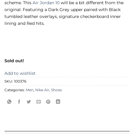
scheme. This
Air Jordan 10
will be a bit different from the
original. Featuring a Dark Grey upper paired with Black
tumbled leather overlays, signature checkerboard inner
lining and Red hits.
Sold out!
Add to wishlist
SKU:
100376
Categories:
Men
,
Nike Air
,
Shoes