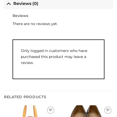
Reviews (0)
Reviews
There are no reviews yet.
Only logged in customers who have
purchased this product may leave a
review.
RELATED PRODUCTS