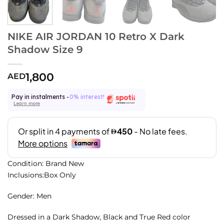
NIKE AIR JORDAN 10 Retro X Dark
Shadow Size 9
1,800
AED
Pay in instalments -
0% interest!
Learn more
Condition: Brand New
Inclusions:Box Only
Gender: Men
Dressed in a Dark Shadow, Black and True Red color