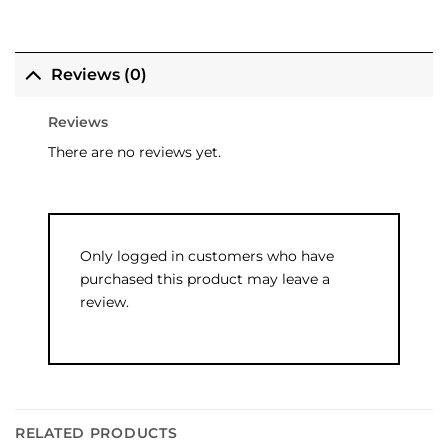
Reviews (0)
Reviews
There are no reviews yet.
Only logged in customers who have
purchased this product may leave a
review.
RELATED PRODUCTS