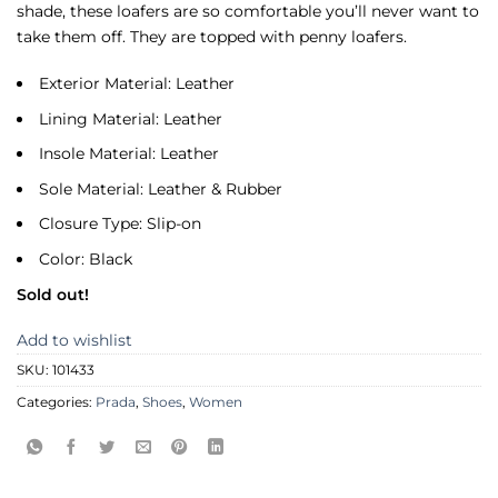
shade, these loafers are so comfortable you’ll never want to
take them off. They are topped with penny loafers.
Exterior Material: Leather
Lining Material: Leather
Insole Material: Leather
Sole Material: Leather & Rubber
Closure Type: Slip-on
Color: Black
Sold out!
Add to wishlist
SKU:
101433
Categories:
Prada
,
Shoes
,
Women