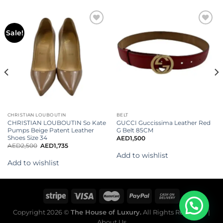
Add to
Add to
Sale!
wishlist
wishlist
CHRISTIAN LOUBOUTIN
BELT
CHRISTIAN LOUBOUTIN So Kate
GUCCI Guccissima Leather Red
Pumps Beige Patent Leather
G Belt 85CM
Shoes Size 34
AED
1,500
AED
2,500
AED
1,735
Add to wishlist
Add to wishlist
Copyright 2026 ©
The House of Luxury.
All Rights Reserved. |
About Us