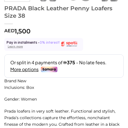
PRADA Black Leather Penny Loafers
Size 38
1,500
AED
Pay in instalments -
0% interest!
Learn more
Brand New
Inclusions: Box
Gender: Women
Prada loafers in very soft leather. Functional and stylish,
Prada’s collections capture the effortless, nonchalant
finesse of the modern you. Crafted from leather in a black