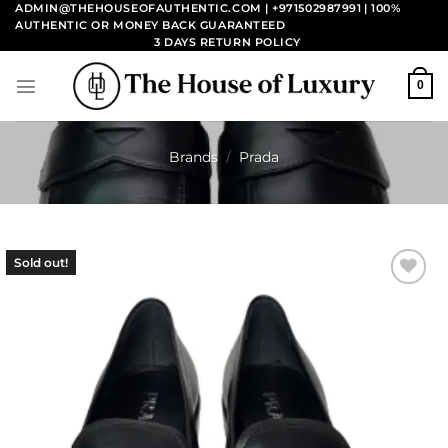
Skip
ADMIN@THEHOUSEOFAUTHENTIC.COM | +971502987991
| 100%
AUTHENTIC OR MONEY BACK GUARANTEED
to
3 DAYS RETURN POLICY
content
0
Brands
/
Prada
Sold out!
Add to
wishlist