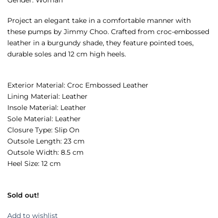
Project an elegant take in a comfortable manner with
these pumps by Jimmy Choo. Crafted from croc-embossed
leather in a burgundy shade, they feature pointed toes,
durable soles and 12 cm high heels.
Exterior Material: Croc Embossed Leather
Lining Material: Leather
Insole Material: Leather
Sole Material: Leather
Closure Type: Slip On
Outsole Length: 23 cm
Outsole Width: 8.5 cm
Heel Size: 12 cm
Sold out!
Add to wishlist