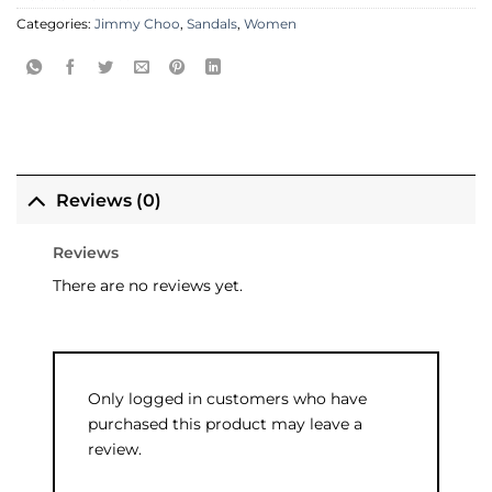
Categories:
Jimmy Choo
,
Sandals
,
Women
Reviews (0)
Reviews
There are no reviews yet.
Only logged in customers who have
purchased this product may leave a
review.