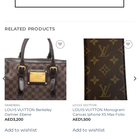
RELATED PRODUCTS
Add to
Add to
wishlist
wishlist
HANDBAG
LOUIS VUITTON
LOUIS VUITTON Berkeley
LOUIS VUITTON Monogram
Damier Ebene
Canvas Iphone XS Max Folio
AED
3,200
AED
1,500
Add to wishlist
Add to wishlist