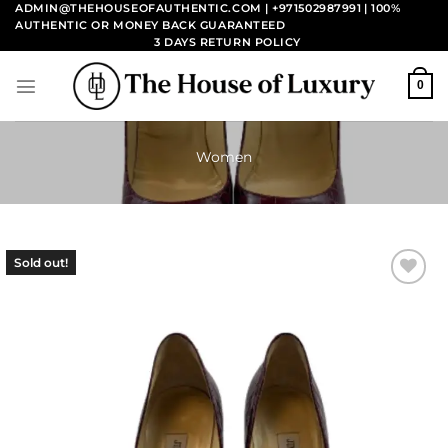
Skip
ADMIN@THEHOUSEOFAUTHENTIC.COM | +971502987991
| 100%
AUTHENTIC OR MONEY BACK GUARANTEED
to
3 DAYS RETURN POLICY
content
0
Women
Sold out!
Add to
wishlist