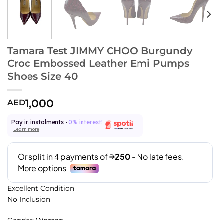
Tamara Test JIMMY CHOO Burgundy
Croc Embossed Leather Emi Pumps
Shoes Size 40
1,000
AED
Pay in instalments -
0% interest!
Learn more
Excellent Condition
No Inclusion
Gender: Woman