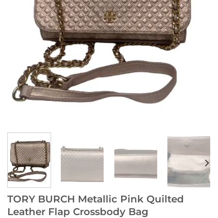
TORY BURCH Metallic Pink Quilted
Leather Flap Crossbody Bag