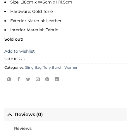
Size: L18cm x W6cm x H11.5cm
Hardware: Gold Tone
Exterior Material: Leather
Interior Material: Fabric
Sold out!
Add to wishlist
SKU:
101225
Categories:
Sling Bag
,
Tory Burch
,
Women
Reviews (0)
Reviews