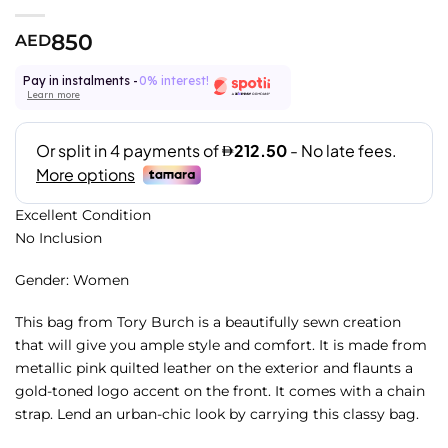
850
AED
Pay in instalments -
0% interest!
Learn more
Excellent Condition
No Inclusion
Gender: Women
This bag from Tory Burch is a beautifully sewn creation
that will give you ample style and comfort. It is made from
metallic pink quilted leather on the exterior and flaunts a
gold-toned logo accent on the front. It comes with a chain
strap. Lend an urban-chic look by carrying this classy bag.