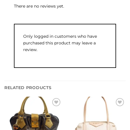
There are no reviews yet.
Only logged in customers who have
purchased this product may leave a
review.
RELATED PRODUCTS
Add to
Add to
wishlist
wishlist