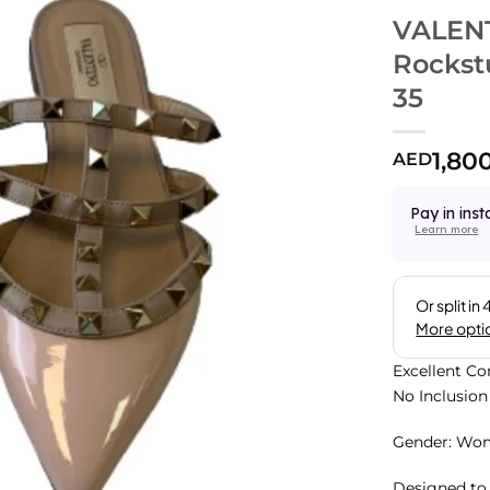
VALENT
Rockst
35
1,80
AED
Pay in inst
Learn more
Excellent Co
No Inclusion
Gender: Wo
Designed to 