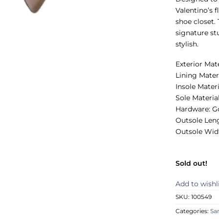
Valentino’s 
shoe closet.
signature st
stylish.
Exterior Mat
Lining Mater
Insole Materi
Sole Materia
Hardware: G
Outsole Len
Outsole Wid
Sold out!
Add to wishl
SKU:
100549
Categories:
Sa