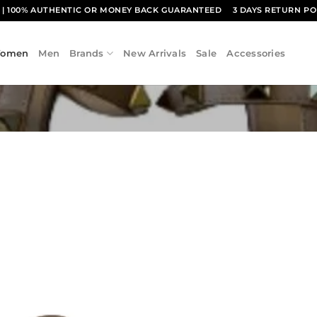
1
| 100% AUTHENTIC OR MONEY BACK GUARANTEED
3 DAYS RETURN PO
omen
Men
Brands
New Arrivals
Sale
Accessories
Add to
wishlist