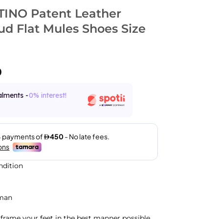
INO Patent Leather
ud Flat Mules Shoes Size
0
alments -
0% interest!
ndition
man
frame your feet in the best manner possible,