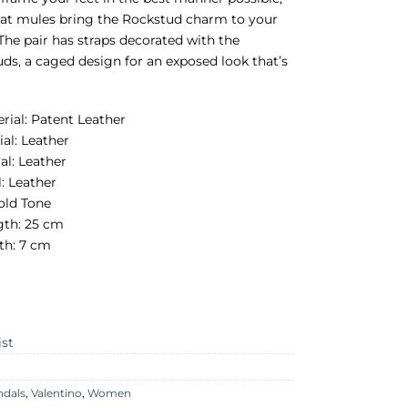
flat mules bring the Rockstud charm to your
 The pair has straps decorated with the
uds, a caged design for an exposed look that’s
erial: Patent Leather
ial: Leather
al: Leather
l: Leather
old Tone
gth: 25 cm
th: 7 cm
ist
ndals
,
Valentino
,
Women