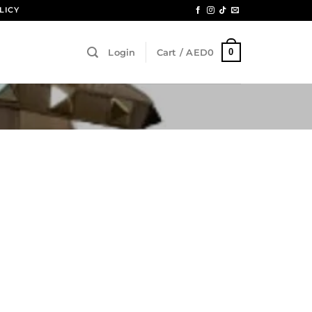
LICY
0
Login
Cart /
AED
0