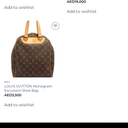
AED
19,000
Add to wishlist
Add to wishlist
Add to
wishlist
BAG
LOUIS VUITTON Monogram
Excursion Shoe Bag
AED
3,500
Add to wishlist