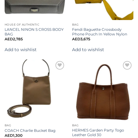
HOUSE OF AUTHENTIC
BAG
LANCEL NINON S CROSS BODY
Fendi Baguette Crossbody
BAG
Phone Pouch In Yellow Nylon
AED
2,785
AED
3,675
Add to wishlist
Add to wishlist
Add to
Add to
wishlist
wishlist
BAG
BAG
HERMES Garden Party Togo
COACH Charlie Bucket Bag
Leather Gold 30
AED
1,300