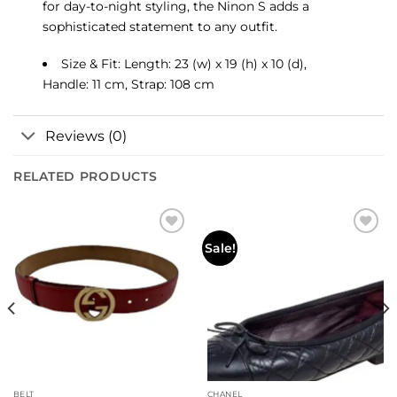
for day-to-night styling, the Ninon S adds a
sophisticated statement to any outfit.
Size & Fit: Length: 23 (w) x 19 (h) x 10 (d),
Handle: 11 cm, Strap: 108 cm
Reviews (0)
RELATED PRODUCTS
Sale!
BELT
CHANEL