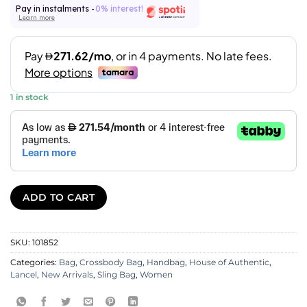
Pay in instalments -
0% interest!
Learn more
1 in stock
ADD TO CART
SKU:
101852
Categories:
Bag
,
Crossbody Bag
,
Handbag
,
House of Authentic
,
Lancel
,
New Arrivals
,
Sling Bag
,
Women