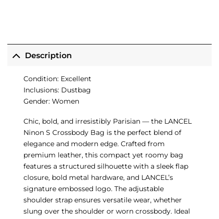
Description
Condition: Excellent
Inclusions: Dustbag
Gender: Women
Chic, bold, and irresistibly Parisian — the LANCEL
Ninon S Crossbody Bag is the perfect blend of
elegance and modern edge. Crafted from
premium leather, this compact yet roomy bag
features a structured silhouette with a sleek flap
closure, bold metal hardware, and LANCEL’s
signature embossed logo. The adjustable
shoulder strap ensures versatile wear, whether
slung over the shoulder or worn crossbody. Ideal