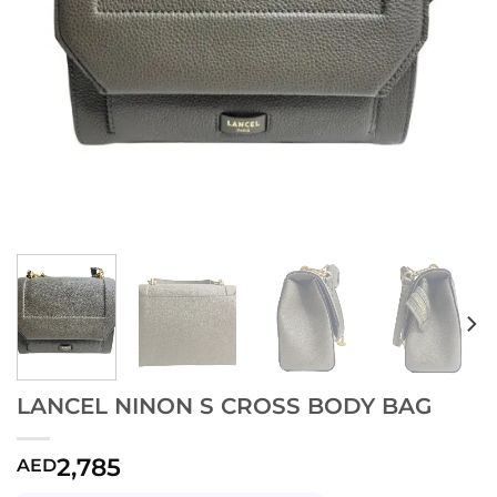
LANCEL NINON S CROSS BODY BAG
2,785
AED