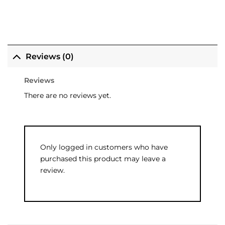
Reviews (0)
Reviews
There are no reviews yet.
Only logged in customers who have
purchased this product may leave a
review.