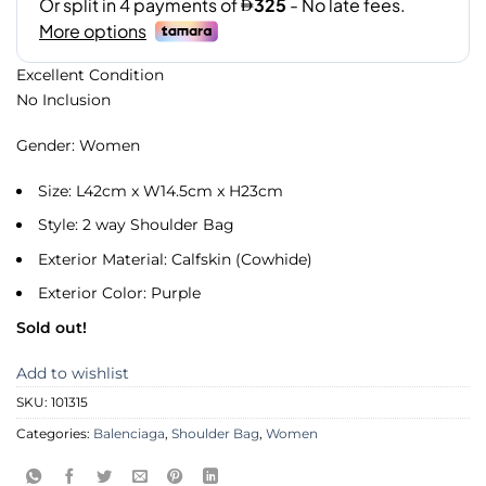
Excellent Condition
No Inclusion
Gender: Women
Size: L42cm x W14.5cm x H23cm
Style: 2 way Shoulder Bag
Exterior Material: Calfskin (Cowhide)
Exterior Color: Purple
Sold out!
Add to wishlist
SKU:
101315
Categories:
Balenciaga
,
Shoulder Bag
,
Women