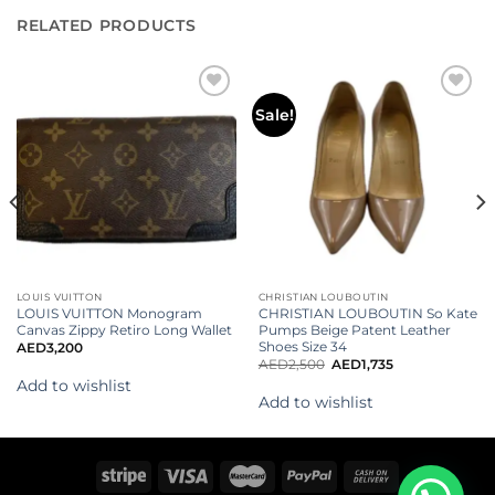
RELATED PRODUCTS
Add to
Add to
Sale!
wishlist
wishlist
LOUIS VUITTON
CHRISTIAN LOUBOUTIN
LOUIS VUITTON Monogram
CHRISTIAN LOUBOUTIN So Kate
Canvas Zippy Retiro Long Wallet
Pumps Beige Patent Leather
Shoes Size 34
AED
3,200
AED
2,500
AED
1,735
Add to wishlist
Add to wishlist