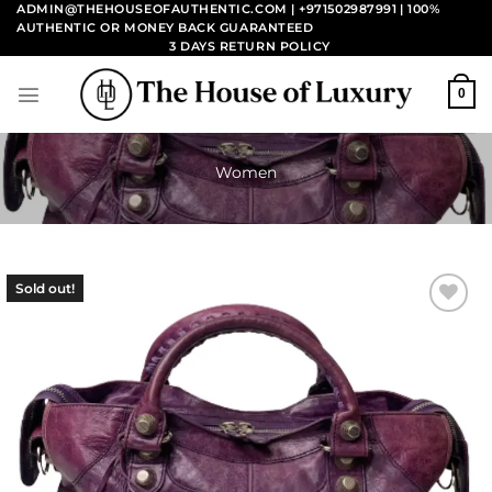
Skip
ADMIN@THEHOUSEOFAUTHENTIC.COM | +971502987991
| 100%
AUTHENTIC OR MONEY BACK GUARANTEED
to
3 DAYS RETURN POLICY
content
0
Women
Sold out!
Add to
wishlist