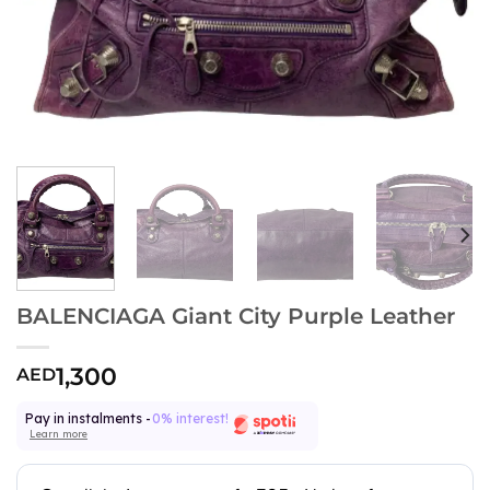
BALENCIAGA Giant City Purple Leather
1,300
AED
Pay in instalments -
0% interest!
Learn more