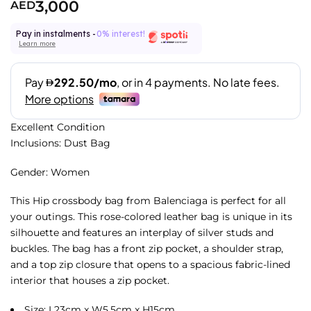
3,000
AED
Pay in instalments -
0% interest!
Learn more
Excellent Condition
Inclusions: Dust Bag
Gender: Women
This Hip crossbody bag from Balenciaga is perfect for all
your outings. This rose-colored leather bag is unique in its
silhouette and features an interplay of silver studs and
buckles. The bag has a front zip pocket, a shoulder strap,
and a top zip closure that opens to a spacious fabric-lined
interior that houses a zip pocket.
Size: L23cm x W5.5cm x H15cm