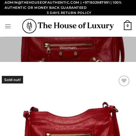
Skip
ADMIN@THEHOUSEOFAUTHENTIC.COM | +971502987991
| 100%
AUTHENTIC OR MONEY BACK GUARANTEED
to
3 DAYS RETURN POLICY
content
0
Women
Sold out!
Add to
wishlist