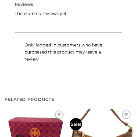
Reviews
There are no reviews yet.
Only logged in customers who have
purchased this product may leave a
review.
RELATED PRODUCTS
Add to
Add to
Sale!
wishlist
wishlist