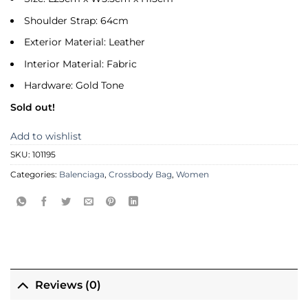
Shoulder Strap: 64cm
Exterior Material: Leather
Interior Material: Fabric
Hardware: Gold Tone
Sold out!
Add to wishlist
SKU:
101195
Categories:
Balenciaga
,
Crossbody Bag
,
Women
Reviews (0)