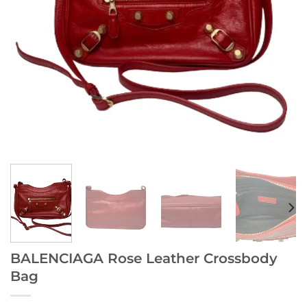
BALENCIAGA Rose Leather Crossbody
Bag