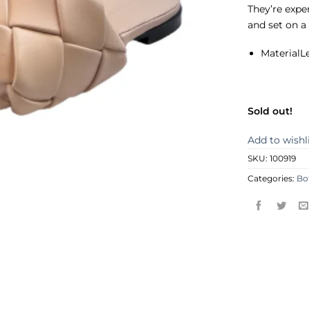
They’re expe
and set on a
Material
L
Sold out!
Add to wishl
SKU:
100919
Categories:
Bo