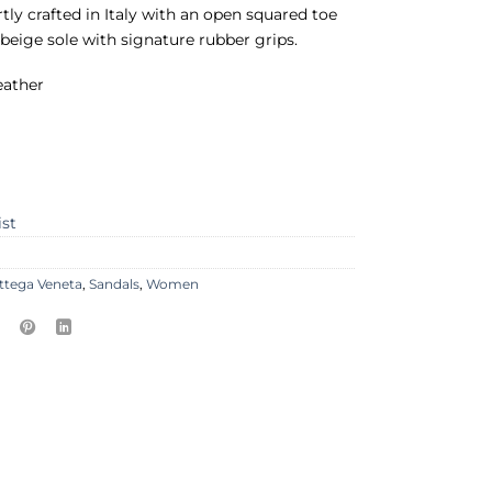
rtly crafted in Italy with an open squared toe
 beige sole with signature rubber grips.
eather
ist
ttega Veneta
,
Sandals
,
Women