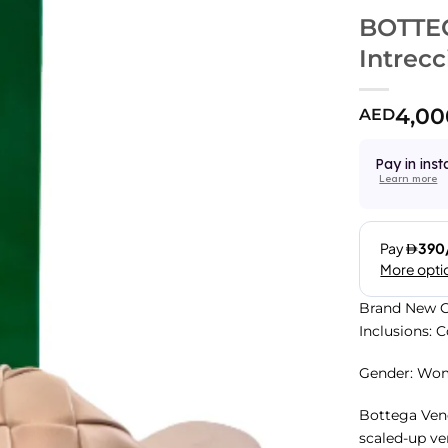
BOTTE
Intrecc
4,00
AED
Pay in inst
Learn more
Brand New C
Inclusions: 
Gender: Wo
Bottega Vene
scaled-up ve