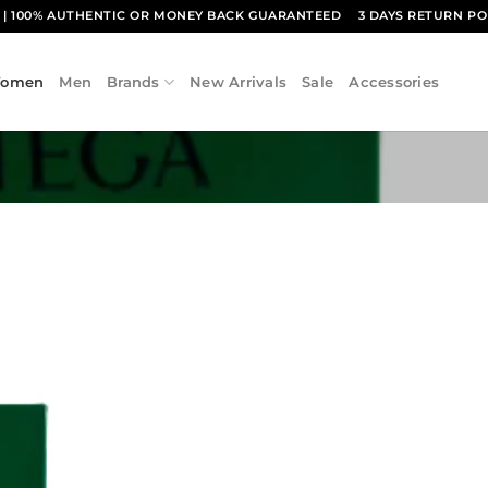
1
| 100% AUTHENTIC OR MONEY BACK GUARANTEED
3 DAYS RETURN PO
omen
Men
Brands
New Arrivals
Sale
Accessories
Add to
wishlist