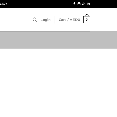
LICY
0
Login
Cart /
AED
0