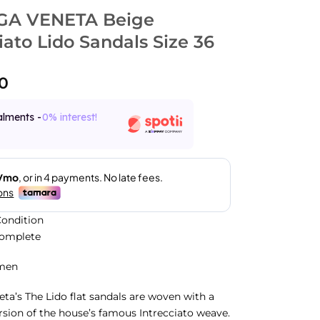
GA VENETA Beige
iato Lido Sandals Size 36
0
alments -
0% interest!
ondition
Complete
men
ta’s The Lido flat sandals are woven with a
rsion of the house’s famous Intrecciato weave.