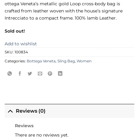
ottega Veneta’s metallic gold Loop cross-body bag is
crafted from leather woven with the house’s signature
Intrecciato to a compact frame. 100% lamb Leather.
Sold out!
Add to wishlist
SKU:
100834
Categories:
Bottega Veneta
,
Sling Bag
,
Women
Reviews (0)
Reviews
There are no reviews yet.