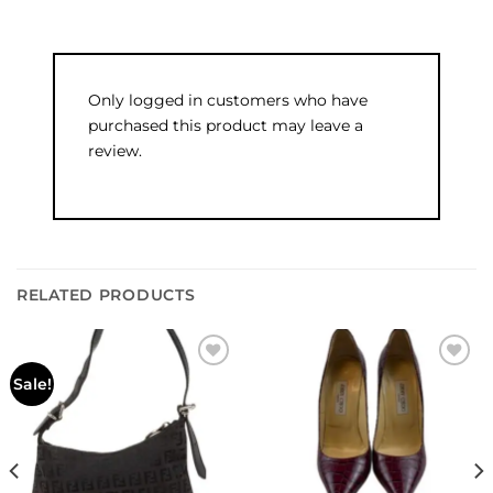
Only logged in customers who have
purchased this product may leave a
review.
RELATED PRODUCTS
Add to
Add to
Sale!
wishlist
wishlist