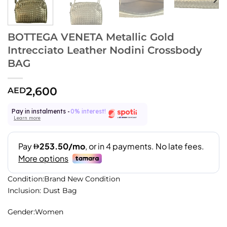
BOTTEGA VENETA Metallic Gold
Intrecciato Leather Nodini Crossbody
BAG
2,600
AED
Pay in instalments -
0% interest!
Learn more
Condition:Brand New Condition
Inclusion: Dust Bag
Gender:Women