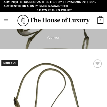
Skip
ADMIN@THEHOUSEOFAUTHENTIC.COM | +971502987991
| 100%
AUTHENTIC OR MONEY BACK GUARANTEED
to
3 DAYS RETURN POLICY
content
0
Women
Sold out!
Add to
wishlist