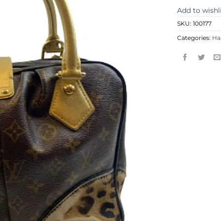
Add to wishl
SKU:
100177
Categories:
Ha