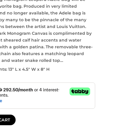
vorite bag. Produced in very limited
nd no longer available, the Adele bag is
by many to be the pinnacle of the many
ns between the artist and Louis Vuitton.
ark Monogram Canvas is complimented by
nt sheared calf hair accents and water
with a golden patina. The removable three-
 chain also features a matching leopard
n and water snake rolled top…
s: 13″ L x 4.5″ W x 8″ H
CART