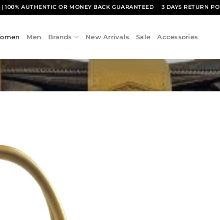
1
| 100% AUTHENTIC OR MONEY BACK GUARANTEED
3 DAYS RETURN PO
omen
Men
Brands
New Arrivals
Sale
Accessories
Add to
wishlist