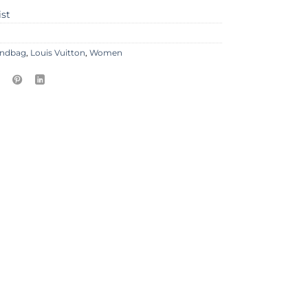
ist
ndbag
,
Louis Vuitton
,
Women