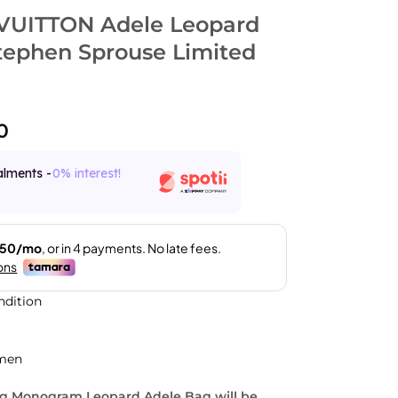
VUITTON Adele Leopard
Stephen Sprouse Limited
0
alments -
0% interest!
ndition
men
ng Monogram Leopard Adele Bag will be