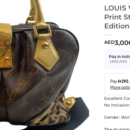
LOUIS 
Print 
Edition
3,00
AED
Pay in inst
Learn more
Excellent Co
No Inclusion
Gender: Wo
The stunni