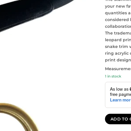
your new fa
quantities a
considered 
collaboratio
The tradem
leopard pri
snake trim 
ring acrylic
print desig
Measurement
1 in stock
ADD TO 