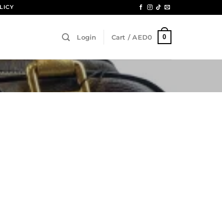
LICY
0
Login
Cart /
AED
0