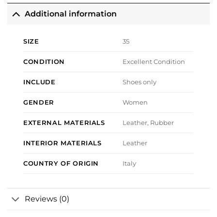
Additional information
SIZE
35
CONDITION
Excellent Condition
INCLUDE
Shoes only
GENDER
Women
EXTERNAL MATERIALS
Leather, Rubber
INTERIOR MATERIALS
Leather
COUNTRY OF ORIGIN
Italy
Reviews (0)