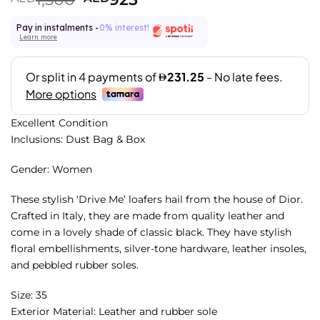
Pay in instalments -
0% interest!
Learn more
Excellent Condition
Inclusions: Dust Bag & Box
Gender: Women
These stylish ‘Drive Me’ loafers hail from the house of Dior.
Crafted in Italy, they are made from quality leather and
come in a lovely shade of classic black. They have stylish
floral embellishments, silver-tone hardware, leather insoles,
and pebbled rubber soles.
Size: 35
Exterior Material: Leather and rubber sole