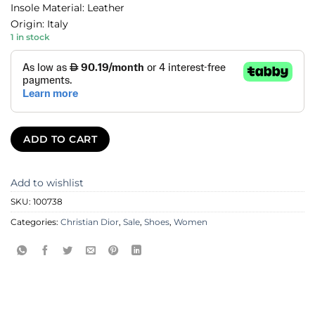
Insole Material: Leather
Origin: Italy
1 in stock
ADD TO CART
Add to wishlist
SKU:
100738
Categories:
Christian Dior
,
Sale
,
Shoes
,
Women