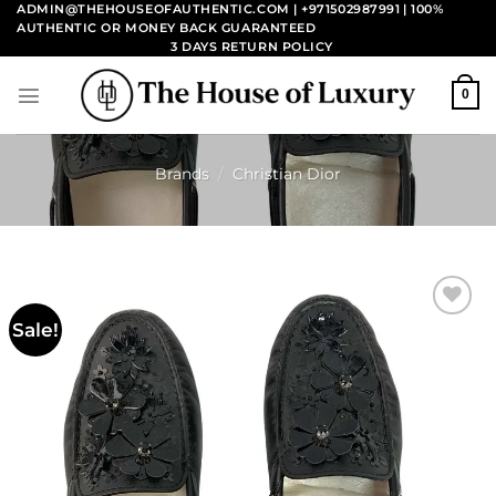
Skip
ADMIN@THEHOUSEOFAUTHENTIC.COM | +971502987991
| 100%
AUTHENTIC OR MONEY BACK GUARANTEED
to
3 DAYS RETURN POLICY
content
0
Brands
/
Christian Dior
Sale!
Add to
wishlist