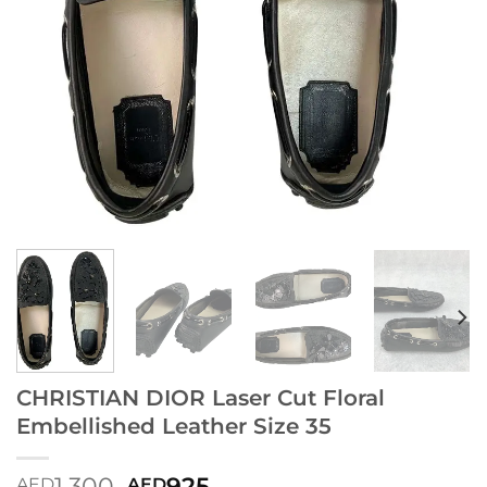
CHRISTIAN DIOR Laser Cut Floral
Embellished Leather Size 35
1,300
925
AED
AED