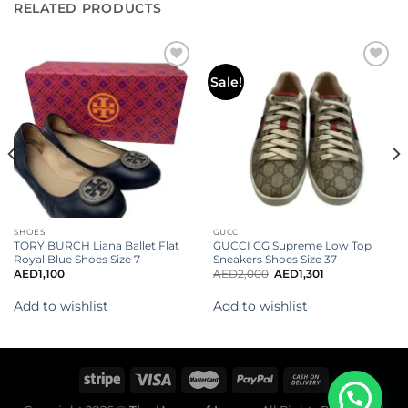
RELATED PRODUCTS
Add to
Add to
Sale!
wishlist
wishlist
SHOES
GUCCI
TORY BURCH Liana Ballet Flat
GUCCI GG Supreme Low Top
Royal Blue Shoes Size 7
Sneakers Shoes Size 37
AED
1,100
AED
2,000
AED
1,301
Add to wishlist
Add to wishlist