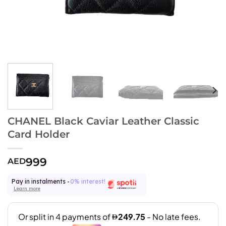
CHANEL Black Caviar Leather Classic
Card Holder
999
AED
Pay in instalments -
0% interest!
Learn more