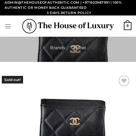
Skip
ADMIN@THEHOUSEOFAUTHENTIC.COM | +971502987991
| 100%
AUTHENTIC OR MONEY BACK GUARANTEED
to
3 DAYS RETURN POLICY
content
0
Brands
/
Chanel
Sold out!