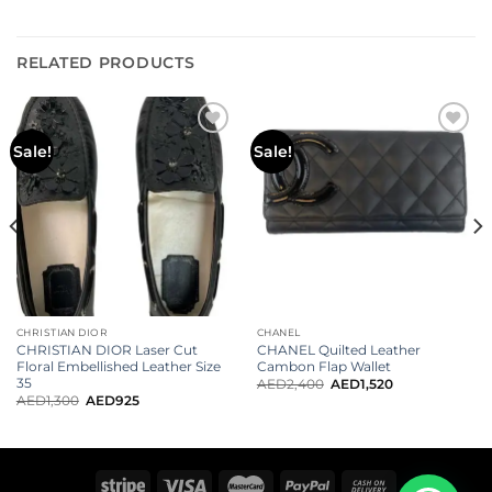
RELATED PRODUCTS
Sale!
Sale!
CHRISTIAN DIOR
CHANEL
CHRISTIAN DIOR Laser Cut
CHANEL Quilted Leather
Floral Embellished Leather Size
Cambon Flap Wallet
35
AED
2,400
AED
1,520
AED
1,300
AED
925