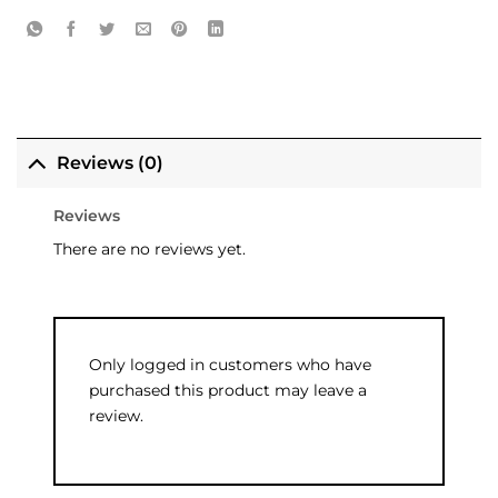
Reviews (0)
Reviews
There are no reviews yet.
Only logged in customers who have
purchased this product may leave a
review.