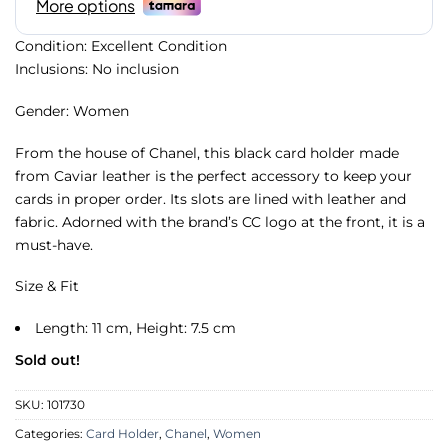
Condition: Excellent Condition
Inclusions: No inclusion
Gender: Women
From the house of Chanel, this black card holder made
from Caviar leather is the perfect accessory to keep your
cards in proper order. Its slots are lined with leather and
fabric. Adorned with the brand’s CC logo at the front, it is a
must-have.
Size & Fit
Length: 11 cm, Height: 7.5 cm
Sold out!
SKU:
101730
Categories:
Card Holder
,
Chanel
,
Women