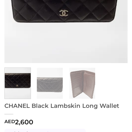
CHANEL Black Lambskin Long Wallet
2,600
AED