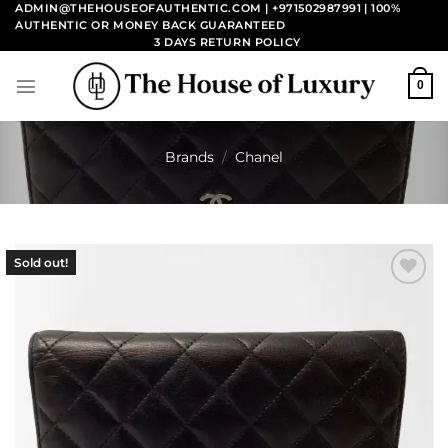
Skip
ADMIN@THEHOUSEOFAUTHENTIC.COM | +971502987991
| 100%
AUTHENTIC OR MONEY BACK GUARANTEED
to
3 DAYS RETURN POLICY
content
0
Brands
/
Chanel
Sold out!
Add to
wishlist