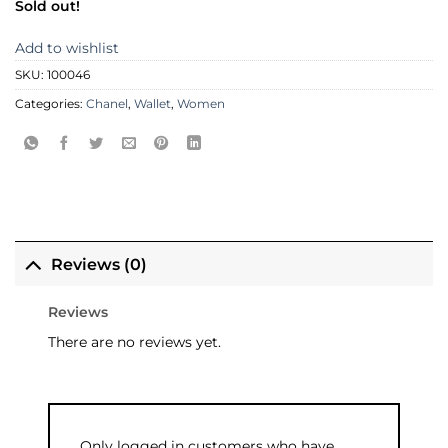
Sold out!
Add to wishlist
SKU:
100046
Categories:
Chanel
,
Wallet
,
Women
Reviews (0)
Reviews
There are no reviews yet.
Only logged in customers who have