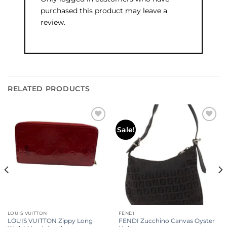
purchased this product may leave a
review.
RELATED PRODUCTS
Add to
Add to
Sale!
wishlist
wishlist
LOUIS VUITTON
FENDI
LOUIS VUITTON Zippy Long
FENDI Zucchino Canvas Oyster