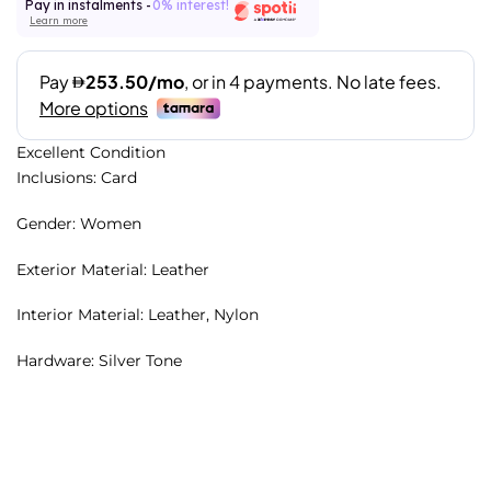
Pay in instalments -
0% interest!
Learn more
Excellent Condition
Inclusions: Card
Gender: Women
Exterior Material: Leather
Interior Material: Leather, Nylon
Hardware: Silver Tone