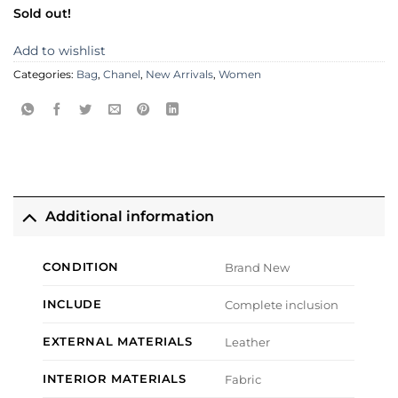
Sold out!
Add to wishlist
Categories:
Bag
,
Chanel
,
New Arrivals
,
Women
Additional information
CONDITION
Brand New
INCLUDE
Complete inclusion
EXTERNAL MATERIALS
Leather
INTERIOR MATERIALS
Fabric