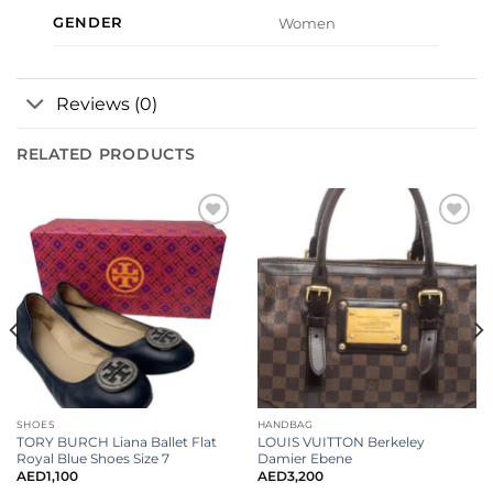
GENDER
Women
Reviews (0)
RELATED PRODUCTS
Add to
Add to
wishlist
wishlist
SHOES
HANDBAG
TORY BURCH Liana Ballet Flat
LOUIS VUITTON Berkeley
Royal Blue Shoes Size 7
Damier Ebene
AED
1,100
AED
3,200