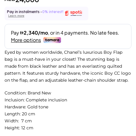
Pay in instalments -
0% interest!
Learn more
Eyed by women worldwide, Chanel’s luxurious Boy Flap
bag is a must-have in your closet! The stunning bag is
made from black leather and has an everlasting quilted
pattern. It features sturdy hardware, the iconic Boy CC logo
on the flap, and an adjustable leather-chain shoulder strap.
Condition: Brand New
Inclusion: Complete inclusion
Hardware: Gold
tone
Length: 20 cm
Width: 7 cm
Height: 12 cm