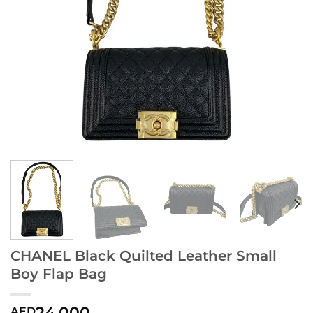
CHANEL Black Quilted Leather Small
Boy Flap Bag
24,000
AED