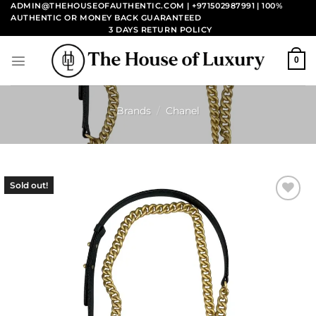
Skip
ADMIN@THEHOUSEOFAUTHENTIC.COM | +971502987991
| 100%
AUTHENTIC OR MONEY BACK GUARANTEED
to
3 DAYS RETURN POLICY
content
0
Brands
/
Chanel
Sold out!
Add to
wishlist