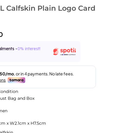
 Calfskin Plain Logo Card
0
alments -
0% interest!
ondition
Dust Bag and Box
men
.5cm x W2.1cm x H7.5cm
alfskin