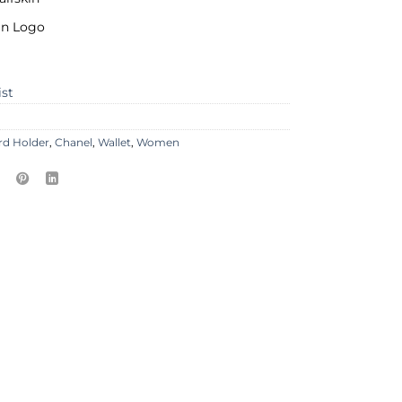
ain Logo
ist
rd Holder
,
Chanel
,
Wallet
,
Women