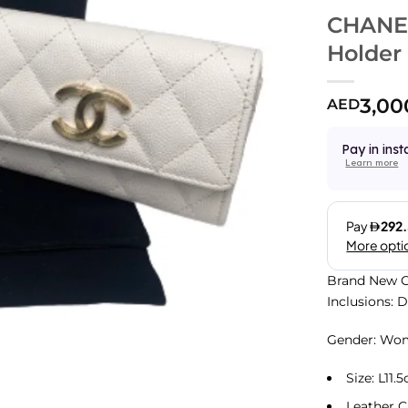
CHANEL
Holder
3,00
AED
Pay in inst
Learn more
Brand New C
Inclusions: 
Gender: Wo
Size: L11
Leather C