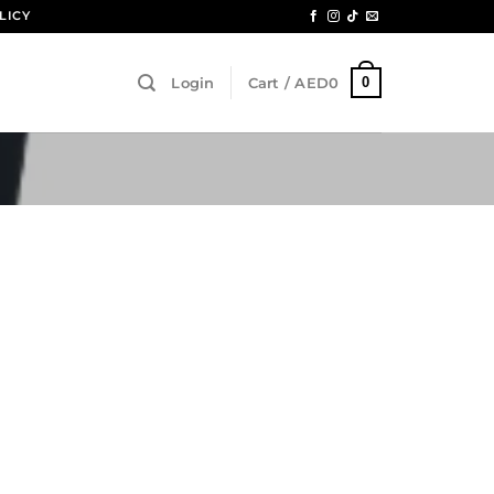
LICY
0
Login
Cart /
AED
0