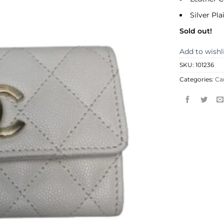
Silver Pl
Sold out!
Add to wishl
SKU:
101236
Categories:
Ca