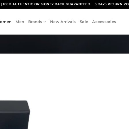
1
| 100% AUTHENTIC OR MONEY BACK GUARANTEED
3 DAYS RETURN PO
omen
Men
Brands
New Arrivals
Sale
Accessories
Add to
wishlist