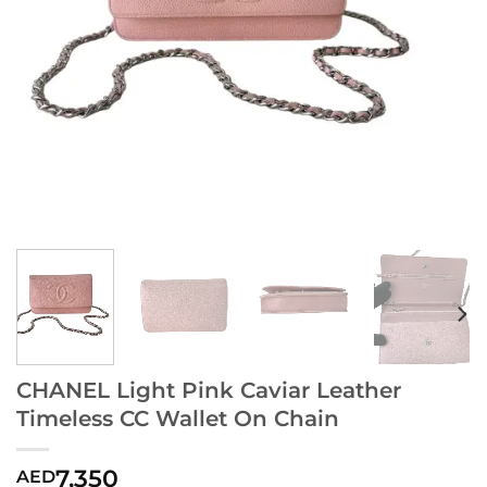
CHANEL Light Pink Caviar Leather
Timeless CC Wallet On Chain
7,350
AED