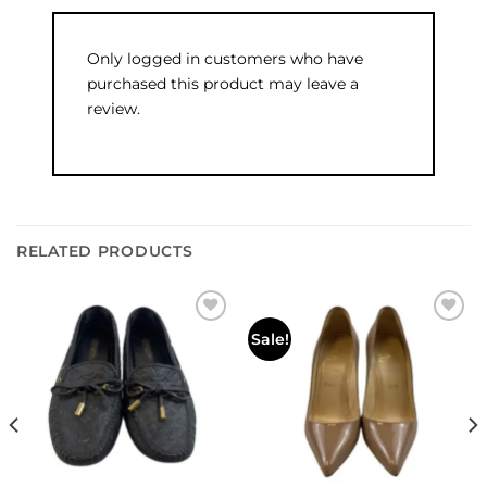
Only logged in customers who have
purchased this product may leave a
review.
RELATED PRODUCTS
Add to
Add to
Sale!
wishlist
wishlist