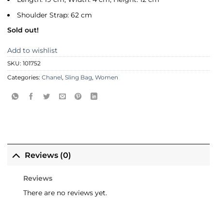
Shoulder Strap: 62 cm
Sold out!
Add to wishlist
SKU:
101752
Categories:
Chanel
,
Sling Bag
,
Women
Reviews (0)
Reviews
There are no reviews yet.