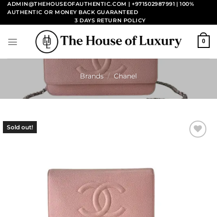
Skip
ADMIN@THEHOUSEOFAUTHENTIC.COM | +971502987991
| 100%
AUTHENTIC OR MONEY BACK GUARANTEED
to
3 DAYS RETURN POLICY
content
0
Brands
/
Chanel
Sold out!
Add to
wishlist