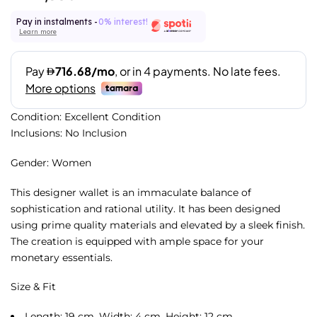
Pay in instalments -
0% interest!
Learn more
Condition: Excellent Condition
Inclusions: No Inclusion
Gender: Women
This designer wallet is an immaculate balance of
sophistication and rational utility. It has been designed
using prime quality materials and elevated by a sleek finish.
The creation is equipped with ample space for your
monetary essentials.
Size & Fit
Length: 19 cm, Width: 4 cm, Height: 12 cm