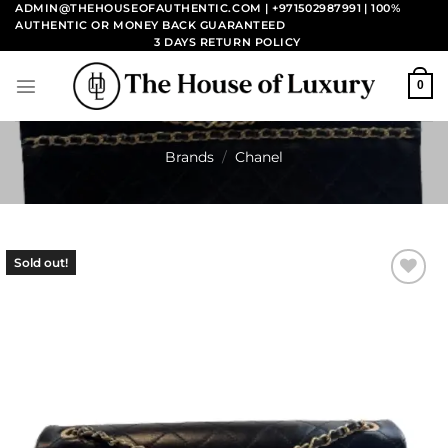
Skip
ADMIN@THEHOUSEOFAUTHENTIC.COM | +971502987991
| 100%
AUTHENTIC OR MONEY BACK GUARANTEED
to
3 DAYS RETURN POLICY
content
0
Brands
/
Chanel
Sold out!
Add to
wishlist