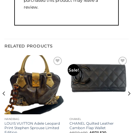
purchased this product may leave a
review.
RELATED PRODUCTS
Add to
Add to
Sale!
wishlist
wishlist
HANDBAG
CHANEL
LOUIS VUITTON Adele Leopard
CHANEL Quilted Leather
Print Stephen Sprouse Limited
Cambon Flap Wallet
Edition
AED
2,400
AED
1,520