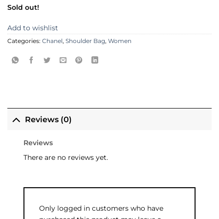
Sold out!
Add to wishlist
Categories:
Chanel
,
Shoulder Bag
,
Women
Reviews (0)
Reviews
There are no reviews yet.
Only logged in customers who have