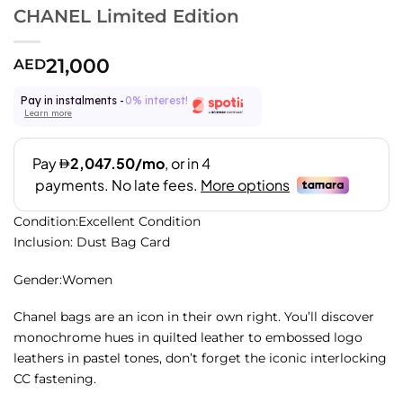
CHANEL Limited Edition
21,000
AED
Pay in instalments -
0% interest!
Learn more
Condition:Excellent Condition
Inclusion: Dust Bag Card
Gender:Women
Chanel bags are an icon in their own right. You’ll discover
monochrome hues in quilted leather to embossed logo
leathers in pastel tones, don’t forget the iconic interlocking
CC fastening.