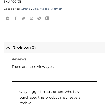
SKU:
100431
Categories:
Chanel
,
Sale
,
Wallet
,
Women
Reviews (0)
Reviews
There are no reviews yet.
Only logged in customers who have
purchased this product may leave a
review.