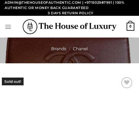
Skip
ADMIN@THEHOUSEOFAUTHENTIC.COM | +971502987991
| 100%
AUTHENTIC OR MONEY BACK GUARANTEED
to
3 DAYS RETURN POLICY
content
0
Brands
/
Chanel
Sold out!
Add to
wishlist