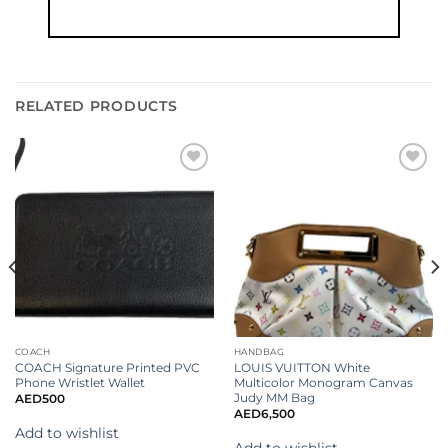
RELATED PRODUCTS
Add to
Add to
wishlist
wishlist
COACH
HANDBAG
COACH Signature Printed PVC
LOUIS VUITTON White
Phone Wristlet Wallet
Multicolor Monogram Canvas
Judy MM Bag
AED
500
AED
6,500
Add to wishlist