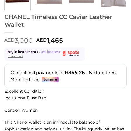
CHANEL Timeless CC Caviar Leather
Wallet
3,000
1,465
AED
AED
Pay in instalments -
0% interest!
Learn more
Excellent Condition
Inclusions: Dust Bag
Gender: Women
This Chanel wallet is an immaculate balance of
sophistication and rational utility. The burgundy wallet has