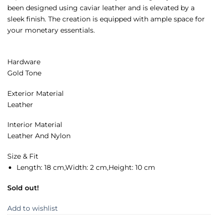
been designed using caviar leather and is elevated by a
sleek finish. The creation is equipped with ample space for
your monetary essentials.
Hardware
Gold Tone
Exterior Material
Leather
Interior Material
Leather And Nylon
Size & Fit
Length: 1
8 cm,
Width:
2 cm,
Height:
10 cm
Sold out!
Add to wishlist