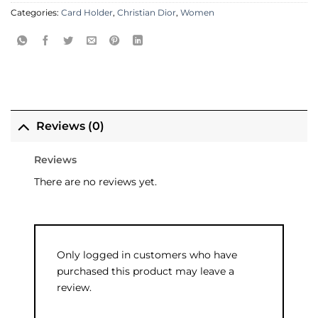
Categories:
Card Holder
,
Christian Dior
,
Women
Reviews (0)
Reviews
There are no reviews yet.
Only logged in customers who have
purchased this product may leave a
review.