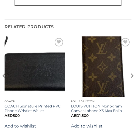
RELATED PRODUCTS
Add to
Add to
wishlist
wishlist
COACH
LOUIS VUITTON
COACH Signature Printed PVC
LOUIS VUITTON Monogram
Phone Wristlet Wallet
Canvas Iphone XS Max Folio
AED
500
AED
1,500
Add to wishlist
Add to wishlist