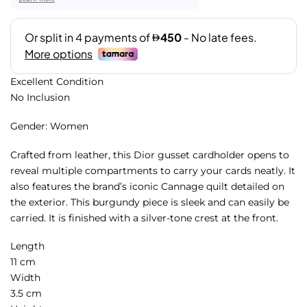
Excellent Condition
No Inclusion
Gender: Women
Crafted from leather, this Dior gusset cardholder opens to
reveal multiple compartments to carry your cards neatly. It
also features the brand’s iconic Cannage quilt detailed on
the exterior. This burgundy piece is sleek and can easily be
carried. It is finished with a silver-tone crest at the front.
Length
11 cm
Width
3.5 cm