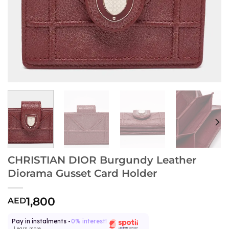
CHRISTIAN DIOR Burgundy Leather
Diorama Gusset Card Holder
1,800
AED
Pay in instalments -
0% interest!
Learn more