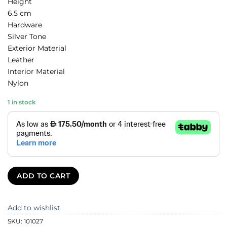
Height
6.5 cm
Hardware
Silver Tone
Exterior Material
Leather
Interior Material
Nylon
1 in stock
ADD TO CART
Add to wishlist
SKU:
101027