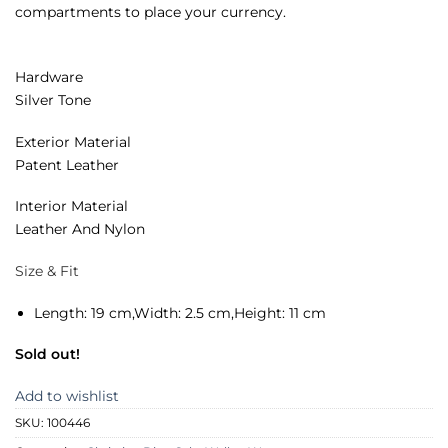
compartments to place your currency.
Hardware
Silver Tone
Exterior Material
Patent Leather
Interior Material
Leather And Nylon
Size & Fit
Length:
19 cm,
Width:
2.5 cm,
Height:
11 cm
Sold out!
Add to wishlist
SKU:
100446