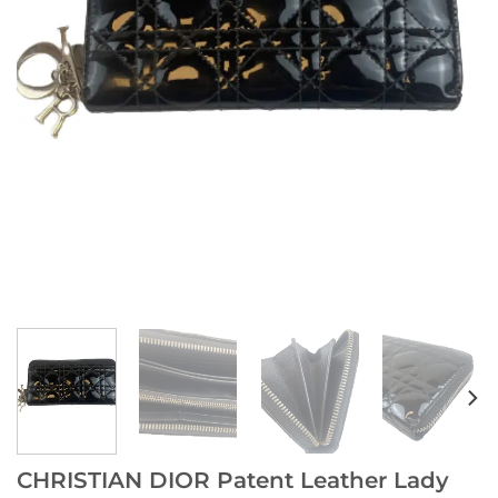
CHRISTIAN DIOR Patent Leather Lady