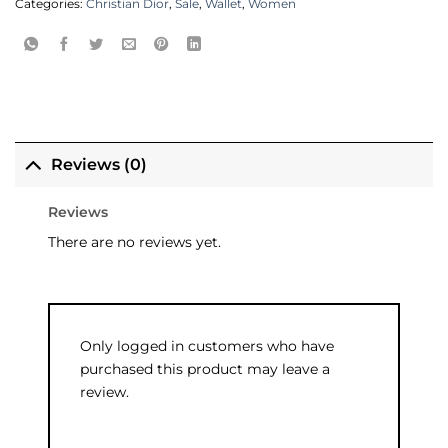
Categories:
Christian Dior
,
Sale
,
Wallet
,
Women
Reviews (0)
Reviews
There are no reviews yet.
Only logged in customers who have
purchased this product may leave a
review.