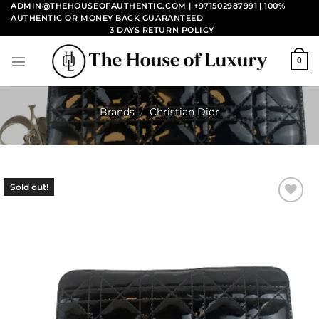
Skip
ADMIN@THEHOUSEOFAUTHENTIC.COM | +971502987991
| 100%
AUTHENTIC OR MONEY BACK GUARANTEED
to
3 DAYS RETURN POLICY
content
0
Brands
/
Christian Dior
Sold out!
Add to
wishlist