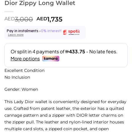
Dior Zippy Long Wallet
3,000
1,735
AED
AED
Pay in instalments -
0% interest!
Learn more
Excellent Condition
No Inclusion
Gender: Women
This Lady Dior wallet is conveniently designed for everyday
use. Crafted from patent leather, the exterior has a quilted
cannage pattern and a zipper with DIOR letter charms on
the zipper pull. The leather and nylon-lined interior houses
multiple card slots, a zipped coin pocket, and open