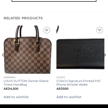
RELATED PRODUCTS
Add to
Add to
wishlist
wishlist
HANDBAG
COACH
LOUIS VUITTON Damier Ebene
COACH Signature Printed PVC
Triana HandBag
Phone Wristlet Wallet
AED
4,500
AED
500
Add to wishlist
Add to wishlist