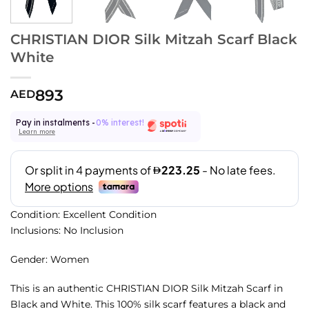
CHRISTIAN DIOR Silk Mitzah Scarf Black
White
893
AED
Pay in instalments -
0% interest!
Learn more
Condition: Excellent Condition
Inclusions: No Inclusion
Gender: Women
This is an authentic CHRISTIAN DIOR Silk Mitzah Scarf in
Black and White. This 100% silk scarf features a black and