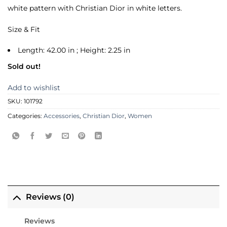
white pattern with Christian Dior in white letters.
Size & Fit
Length: 42.00 in ; Height: 2.25 in
Sold out!
Add to wishlist
SKU:
101792
Categories:
Accessories
,
Christian Dior
,
Women
Reviews (0)
Reviews