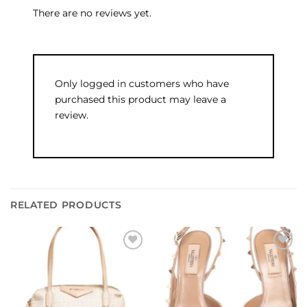
There are no reviews yet.
Only logged in customers who have
purchased this product may leave a
review.
RELATED PRODUCTS
Add to
Add to
wishlist
wishlist