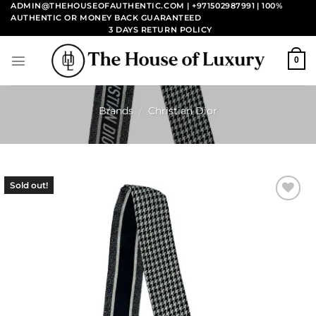
Skip
ADMIN@THEHOUSEOFAUTHENTIC.COM | +971502987991
| 100%
AUTHENTIC OR MONEY BACK GUARANTEED
to
3 DAYS RETURN POLICY
content
0
Brands
/
Christian Dior
Sold out!
Add to
wishlist