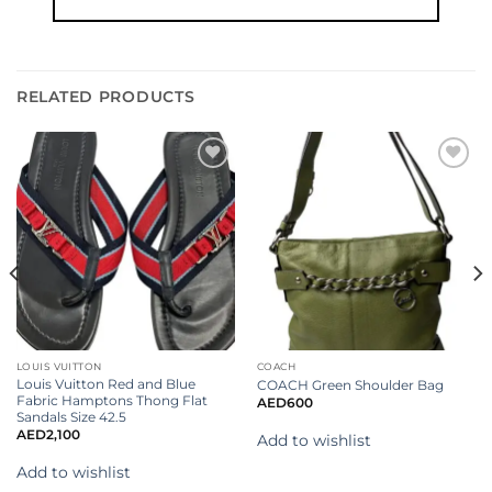
RELATED PRODUCTS
Add to
Add to
wishlist
wishlist
LOUIS VUITTON
COACH
Louis Vuitton Red and Blue
COACH Green Shoulder Bag
Fabric Hamptons Thong Flat
AED
600
Sandals Size 42.5
AED
2,100
Add to wishlist
Add to wishlist