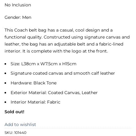
No Inclusion
Gender: Men
This Coach belt bag has a casual, cool design and a
functional quality. Constructed using signature canvas and
leather, the bag has an adjustable belt and a fabric-lined
interior. It is complete with the logo at the front.
Size: L38cm x W7.5cm x H15cm
Signature coated canvas and smooth calf leather
Hardware: Black Tone
Exterior Material: Coated Canvas, Leather
Interior Material: Fabric
Sold out!
Add to wishlist
SKU:
101440