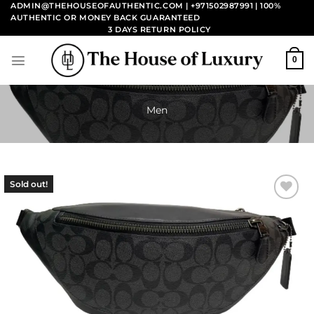
Skip
ADMIN@THEHOUSEOFAUTHENTIC.COM | +971502987991
| 100%
AUTHENTIC OR MONEY BACK GUARANTEED
to
3 DAYS RETURN POLICY
content
0
Men
Sold out!
Add to
wishlist