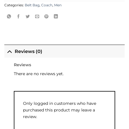
Categories:
Belt Bag
,
Coach
,
Men
Reviews (0)
Reviews
There are no reviews yet.
Only logged in customers who have
purchased this product may leave a
review.