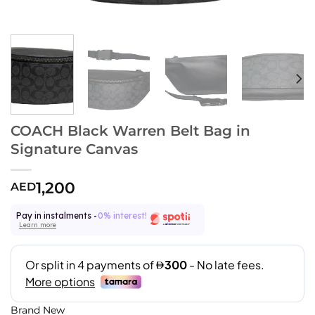
COACH Black Warren Belt Bag in
Signature Canvas
1,200
AED
Pay in instalments -
0% interest!
Learn more
Brand New