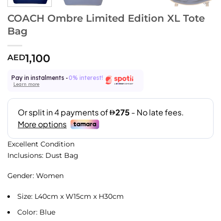
COACH Ombre Limited Edition XL Tote
Bag
1,100
AED
Pay in instalments -
0% interest!
Learn more
Excellent Condition
Inclusions: Dust Bag
Gender: Women
Size: L40cm x W15cm x H30cm
Color: Blue