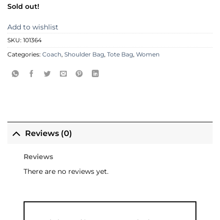
Sold out!
Add to wishlist
SKU:
101364
Categories:
Coach
,
Shoulder Bag
,
Tote Bag
,
Women
Reviews (0)
Reviews
There are no reviews yet.