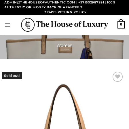
Skip
ADMIN@THEHOUSEOFAUTHENTIC.COM | +971502987991
| 100%
AUTHENTIC OR MONEY BACK GUARANTEED
to
3 DAYS RETURN POLICY
content
0
Women
Sold out!
Add to
wishlist