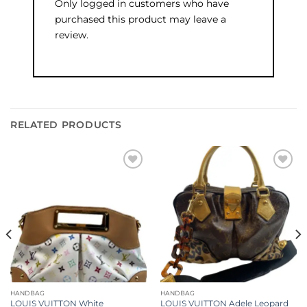
Only logged in customers who have
purchased this product may leave a
review.
RELATED PRODUCTS
Add to
Add to
wishlist
wishlist
HANDBAG
HANDBAG
LOUIS VUITTON White
LOUIS VUITTON Adele Leopard