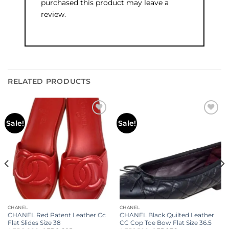
purchased this product may leave a
review.
RELATED PRODUCTS
Add to
Add to
Sale!
Sale!
wishlist
wishlist
CHANEL
CHANEL
CHANEL Red Patent Leather Cc
CHANEL Black Quilted Leather
Flat Slides Size 38
CC Cop Toe Bow Flat Size 36.5