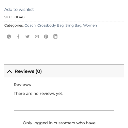
Add to wishlist
SKU:
101340
Categories:
Coach
,
Crossbody Bag
,
Sling Bag
,
Women
Reviews (0)
Reviews
There are no reviews yet.
Only logged in customers who have