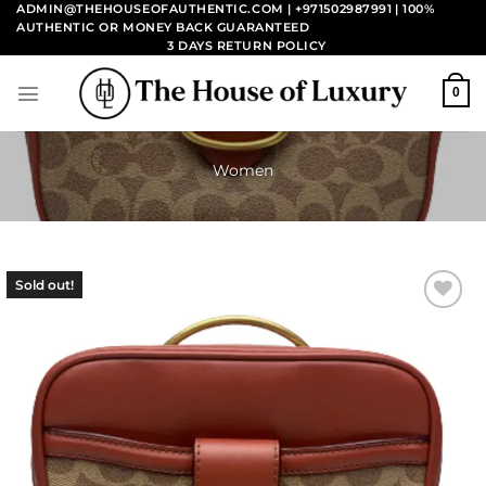
Skip
ADMIN@THEHOUSEOFAUTHENTIC.COM | +971502987991
| 100%
AUTHENTIC OR MONEY BACK GUARANTEED
to
3 DAYS RETURN POLICY
content
0
Women
Sold out!
Add to
wishlist