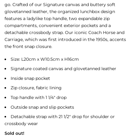
go. Crafted of our Signature canvas and buttery soft
glovetanned leather, the organized lunchbox design
features a ladylike top handle, two expandable zip
compartments, convenient exterior pockets and a
detachable crossbody strap. Our iconic Coach Horse and
Carriage, which was first introduced in the 1950s, accents
the front snap closure.
Size: L20cm x W10.5cm x H16cm
Signature coated canvas and glovetanned leather
Inside snap pocket
Zip closure, fabric lining
Top handle with 1 1/4″ drop
Outside snap and slip pockets
Detachable strap with 21 1/2″ drop for shoulder or
crossbody wear
Sold out!