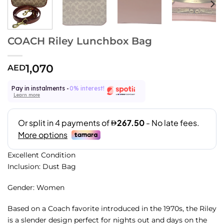
COACH Riley Lunchbox Bag
1,070
AED
Pay in instalments -
0% interest!
Learn more
Excellent Condition
Inclusion: Dust Bag
Gender: Women
Based on a Coach favorite introduced in the 1970s, the Riley
is a slender design perfect for nights out and days on the