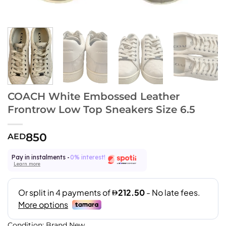
COACH White Embossed Leather
Frontrow Low Top Sneakers Size 6.5
850
AED
Pay in instalments -
0% interest!
Learn more
Condition: Brand New