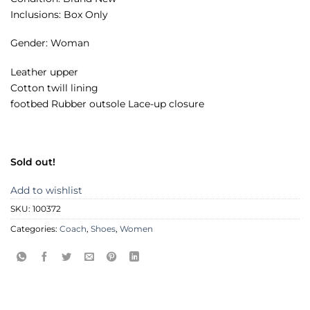
Inclusions: Box Only
Gender: Woman
Leather upper
Cotton twill lining
footbed Rubber outsole Lace-up closure
Sold out!
Add to wishlist
SKU:
100372
Categories:
Coach
,
Shoes
,
Women