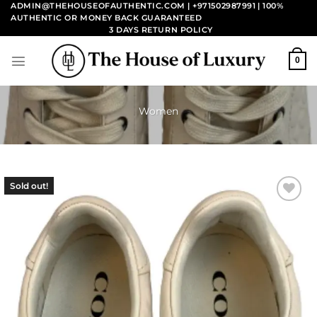
Skip
ADMIN@THEHOUSEOFAUTHENTIC.COM | +971502987991
| 100%
AUTHENTIC OR MONEY BACK GUARANTEED
to
3 DAYS RETURN POLICY
content
0
Women
Sold out!
Add to
wishlist