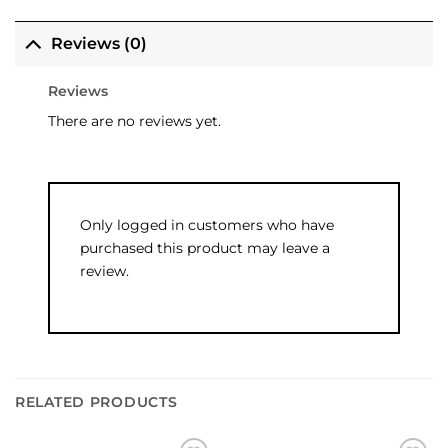
Reviews (0)
Reviews
There are no reviews yet.
Only logged in customers who have
purchased this product may leave a
review.
RELATED PRODUCTS