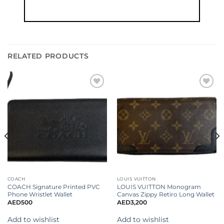
RELATED PRODUCTS
Add to
Add to
wishlist
wishlist
COACH
LOUIS VUITTON
COACH Signature Printed PVC
LOUIS VUITTON Monogram
Phone Wristlet Wallet
Canvas Zippy Retiro Long Wallet
AED
500
AED
3,200
Add to wishlist
Add to wishlist