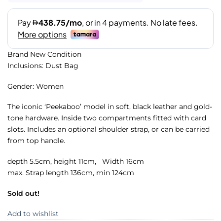
Brand New Condition
Inclusions: Dust Bag
Gender: Women
The iconic ‘Peekaboo’ model in soft, black leather and gold-
tone hardware. Inside two compartments fitted with card
slots. Includes an optional shoulder strap, or can be carried
from top handle.
depth 5.5cm, height 11cm, Width 16cm
max. Strap length 136cm, min 124cm
Sold out!
Add to wishlist