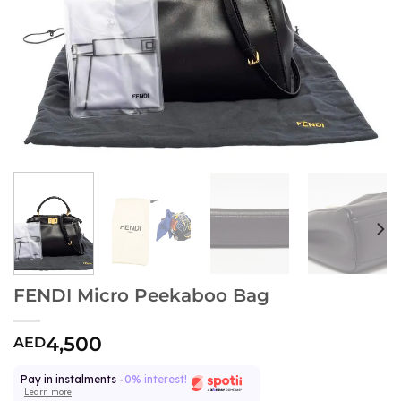
FENDI Micro Peekaboo Bag
4,500
AED
Pay in instalments -
0% interest!
Learn more