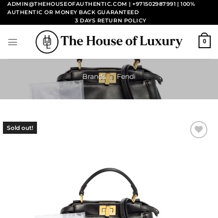
Skip
ADMIN@THEHOUSEOFAUTHENTIC.COM | +971502987991
| 100%
AUTHENTIC OR MONEY BACK GUARANTEED
to
3 DAYS RETURN POLICY
content
0
Brands
/
Fendi
Sold out!
Add to
wishlist