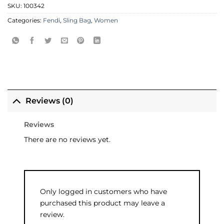
SKU:
100342
Categories:
Fendi
,
Sling Bag
,
Women
Reviews (0)
Reviews
There are no reviews yet.
Only logged in customers who have
purchased this product may leave a
review.