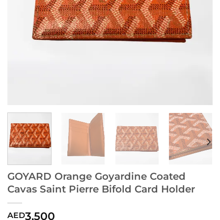
GOYARD Orange Goyardine Coated
Cavas Saint Pierre Bifold Card Holder
3,500
AED