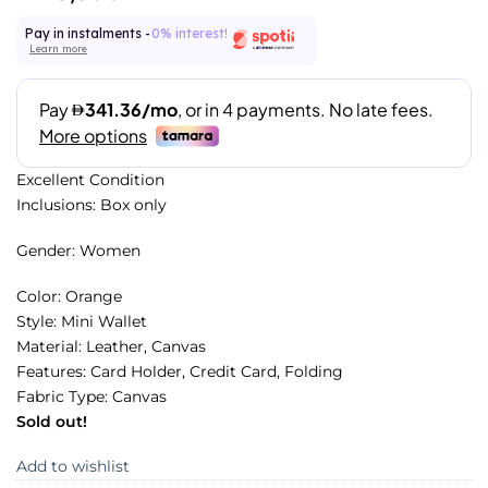
Pay in instalments -
0% interest!
Learn more
Excellent Condition
Inclusions: Box only
Gender: Women
Color: Orange
Style: Mini Wallet
Material: Leather, Canvas
Features: Card Holder, Credit Card, Folding
Fabric Type: Canvas
Sold out!
Add to wishlist