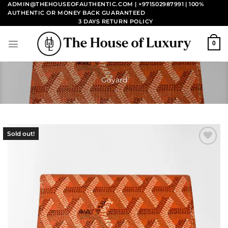
Skip
ADMIN@THEHOUSEOFAUTHENTIC.COM | +971502987991
| 100%
AUTHENTIC OR MONEY BACK GUARANTEED
to
3 DAYS RETURN POLICY
content
0
Goyard
Sold out!
Add to
wishlist