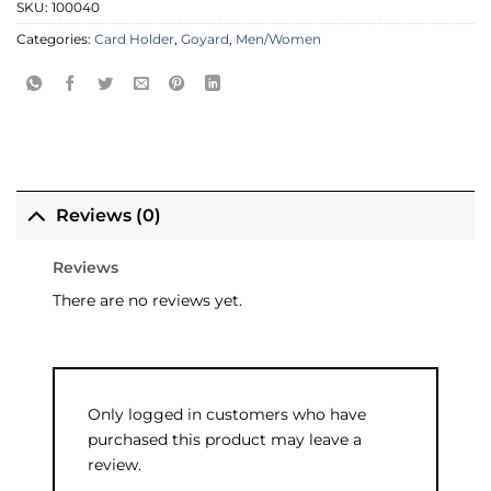
SKU:
100040
Categories:
Card Holder
,
Goyard
,
Men/Women
Reviews (0)
Reviews
There are no reviews yet.
Only logged in customers who have
purchased this product may leave a
review.