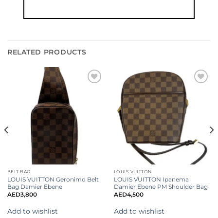
RELATED PRODUCTS
Add to
Add to
wishlist
wishlist
BELT BAG
LOUIS VUITTON
LOUIS VUITTON Geronimo Belt
LOUIS VUITTON Ipanema
Bag Damier Ebene
Damier Ebene PM Shoulder Bag
AED
3,800
AED
4,500
Add to wishlist
Add to wishlist