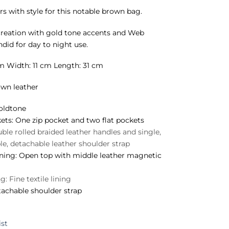
rs with style for this notable brown bag.
creation with gold tone accents and Web
ndid for day to night use.
m Width: 11 cm Length: 31 cm
wn leather
ldtone
ets:
One zip pocket and two flat pockets
le rolled braided leather handles and single,
ble, detachable leather shoulder strap
ning:
Open top with middle leather magnetic
ng:
Fine textile lining
achable shoulder strap
ist