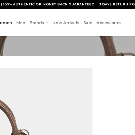
1
| 100% AUTHENTIC OR MONEY BACK GUARANTEED
3 DAYS RETURN PO
omen
Men
Brands
New Arrivals
Sale
Accessories
Add to
wishlist