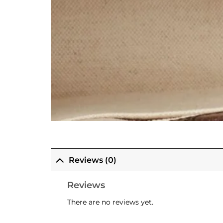
Reviews (0)
Reviews
There are no reviews yet.