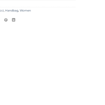
cci
,
Handbag
,
Women