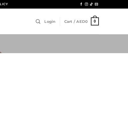
LICY
0
Login
Cart /
AED
0