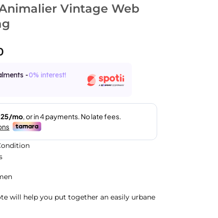
Animalier Vintage Web
ag
0
alments -
0% interest!
ondition
s
men
ote will help you put together an easily urbane