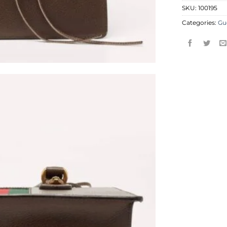
SKU:
100195
Categories:
Gu