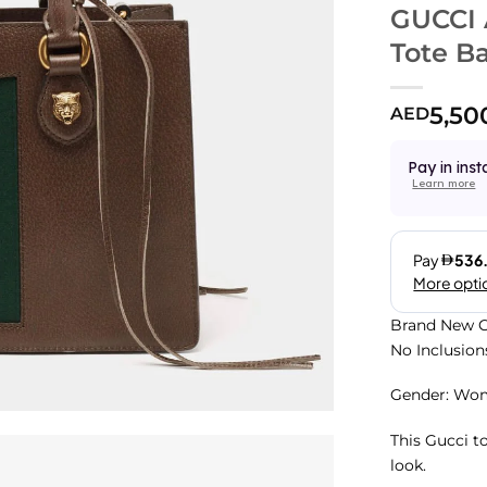
GUCCI 
Tote B
5,50
AED
Pay in inst
Learn more
Brand New C
No Inclusion
Gender: Wo
This Gucci t
look.