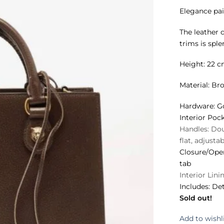
Elegance pai
The leather 
trims is sple
Height: 22 c
Material:
Bro
Hardware:
Go
Interior Pock
Handles:
Doub
flat, adjusta
Closure/Ope
tab
Interior Lini
Includes:
Det
Sold out!
Add to wishl