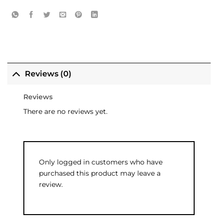
Reviews (0)
Reviews
There are no reviews yet.
Only logged in customers who have
purchased this product may leave a
review.