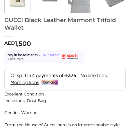
GUCCI Black Leather Marmont Trifold
Wallet
1,500
AED
Pay in instalments -
0% interest!
Learn more
Excellent Condition
Inclusions: Dust Bag
Gender: Woman
From the House of Gucci, here is an impressionable style