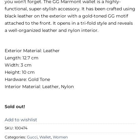
you won’t forget. The GG Marmont wallet is a highly-
functional, super-stylish accessory. It has been crafted using
black leather on the exterior with a gold-toned GG motif
attached to the front. It opens in a tri-fold style and reveals
a well-organized leather and nylon interior.
Exterior Material: Leather
Length: 12.7 cm
Width: 3 cm
Height: 10 cm
Hardware: Gold Tone
Interior Material: Leather, Nylon
Sold out!
Add to wishlist
SKU:
100474
Categories:
Gucci
,
Wallet
,
Women