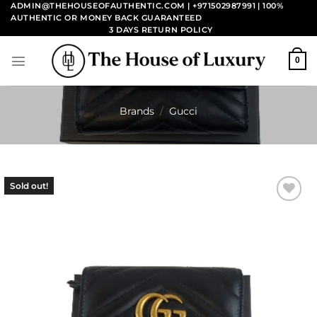
Skip
ADMIN@THEHOUSEOFAUTHENTIC.COM | +971502987991
| 100%
AUTHENTIC OR MONEY BACK GUARANTEED
to
3 DAYS RETURN POLICY
content
0
Brands
/
Gucci
Sold out!
Add to
wishlist