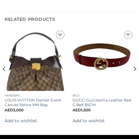
RELATED PRODUCTS
Add to
Add to
wishlist
wishlist
HANDBAG
BELT
LOUIS VUITTON Damier Event
GUCCI Guccissima Leather Red
Canvas Sistina MM Bag
G Belt 85CM
AED
3,000
AED
1,500
Add to wishlist
Add to wishlist