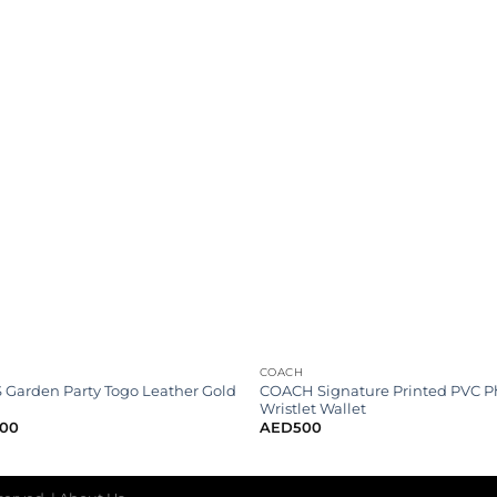
COACH
Garden Party Togo Leather Gold
COACH Signature Printed PVC 
Wristlet Wallet
000
AED
500