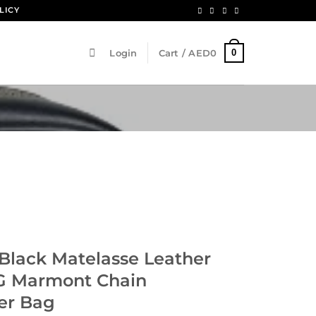
LICY
0
Login
Cart /
AED
0
Black Matelasse Leather
G Marmont Chain
er Bag