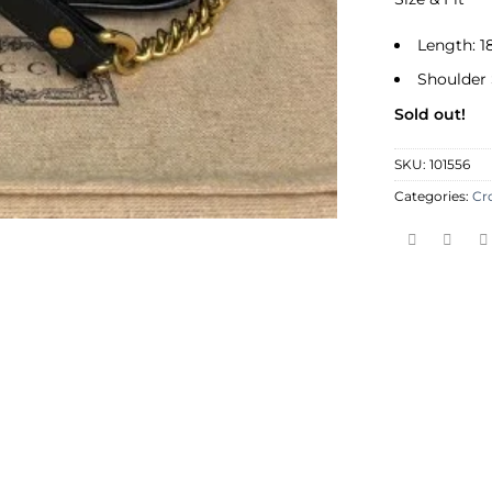
Length: 1
Shoulder 
Sold out!
SKU:
101556
Categories:
Cr