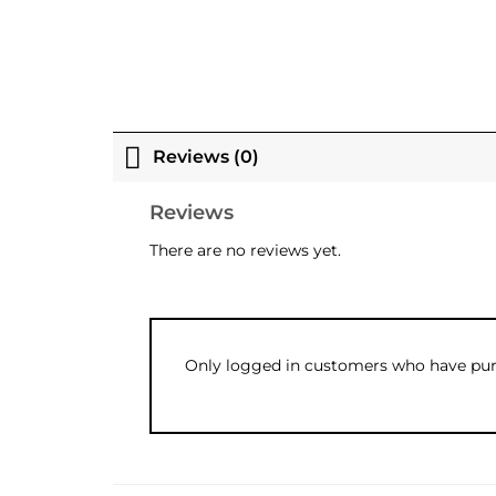
Reviews (0)
Reviews
There are no reviews yet.
Only logged in customers who have purc