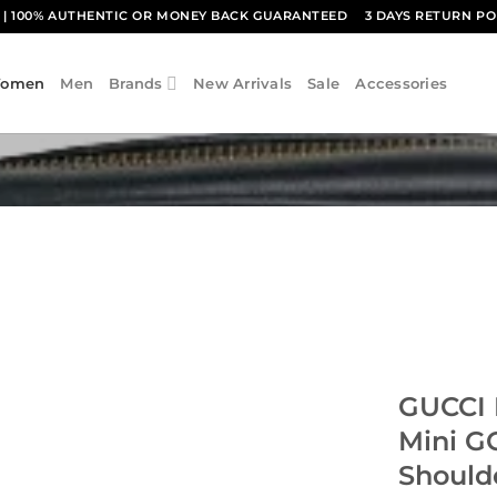
1
| 100% AUTHENTIC OR MONEY BACK GUARANTEED
3 DAYS RETURN PO
omen
Men
Brands
New Arrivals
Sale
Accessories
GUCCI 
Mini G
Should