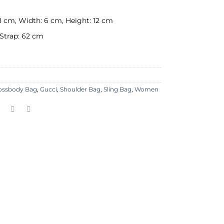
8 cm, Width: 6 cm, Height: 12 cm
Strap: 62 cm
ossbody Bag
,
Gucci
,
Shoulder Bag
,
Sling Bag
,
Women