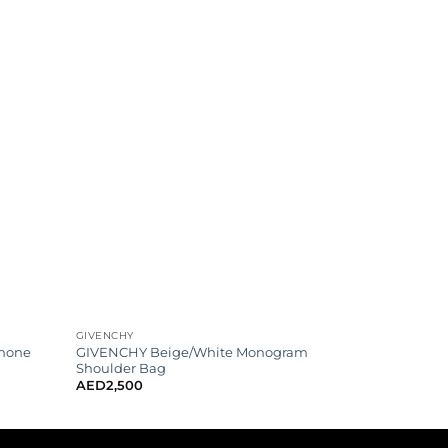
GIVENCHY
Phone
GIVENCHY Beige/White Monogram
Shoulder Bag
AED
2,500