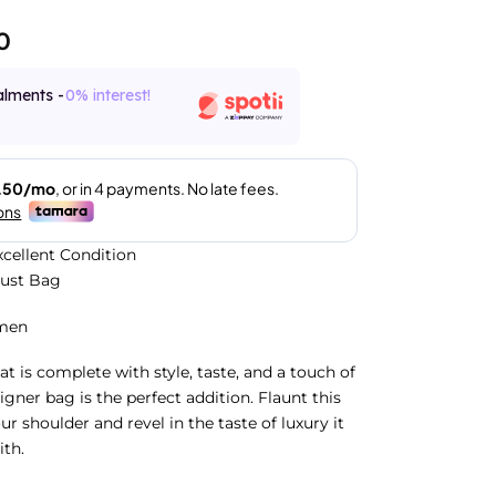
0
alments -
0% interest!
xcellent Condition
Dust Bag
men
at is complete with style, taste, and a touch of
signer bag is the perfect addition. Flaunt this
r shoulder and revel in the taste of luxury it
ith.