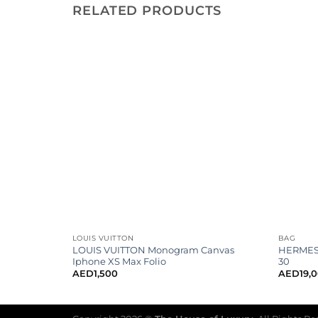
RELATED PRODUCTS
LOUIS VUITTON
BAG
Cc Flat
LOUIS VUITTON Monogram Canvas
HERMES 
Iphone XS Max Folio
30
AED
1,500
AED
19,