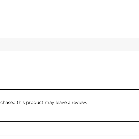
hased this product may leave a review.