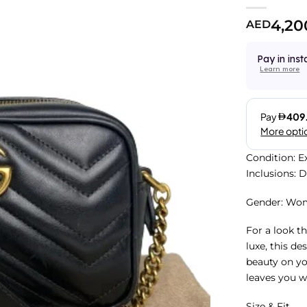
4,20
AED
Pay in inst
Learn more
Condition: E
Inclusions: 
Gender: Wo
For a look th
luxe, this de
beauty on you
leaves you w
Size & Fit