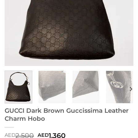
GUCCI Dark Brown Guccissima Leather
Charm Hobo
2,500
1,360
AED
AED