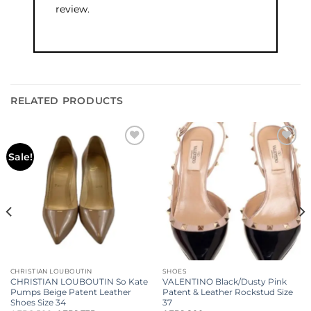
review.
RELATED PRODUCTS
Add to
Add to
Sale!
wishlist
wishlist
CHRISTIAN LOUBOUTIN
SHOES
CHRISTIAN LOUBOUTIN So Kate
VALENTINO Black/Dusty Pink
Pumps Beige Patent Leather
Patent & Leather Rockstud Size
Shoes Size 34
37