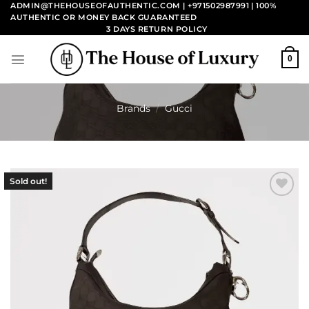
Skip
ADMIN@THEHOUSEOFAUTHENTIC.COM | +971502987991
| 100%
AUTHENTIC OR MONEY BACK GUARANTEED
to
3 DAYS RETURN POLICY
content
0
Brands
/
Gucci
Sold out!
Add to
wishlist