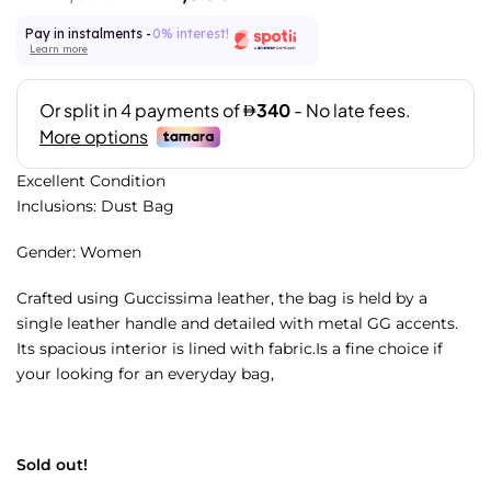
Pay in instalments -
0% interest!
Learn more
Excellent Condition
Inclusions: Dust Bag
Gender: Women
Crafted using Guccissima leather, the bag is held by a
single leather handle and detailed with metal GG accents.
Its spacious interior is lined with fabric.Is a fine choice if
your looking for an everyday bag,
Sold out!