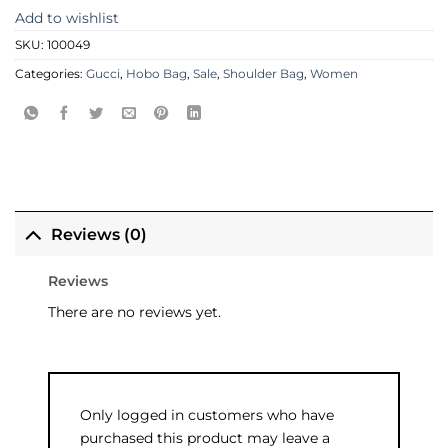
Add to wishlist
SKU:
100049
Categories:
Gucci
,
Hobo Bag
,
Sale
,
Shoulder Bag
,
Women
Reviews (0)
Reviews
There are no reviews yet.
Only logged in customers who have
purchased this product may leave a