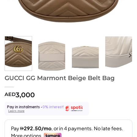
GUCCI GG Marmont Beige Belt Bag
3,000
AED
Pay in instalments -
0% interest!
Learn more