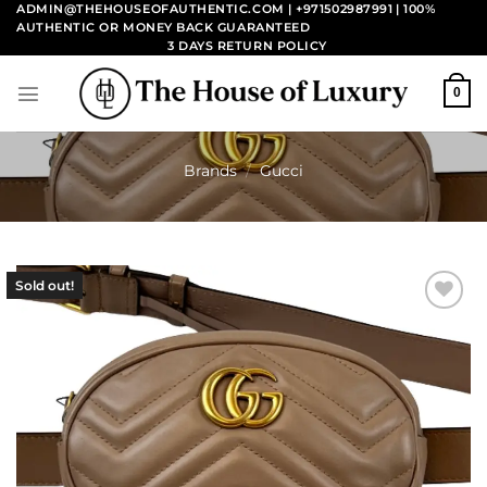
Skip
ADMIN@THEHOUSEOFAUTHENTIC.COM | +971502987991
| 100%
AUTHENTIC OR MONEY BACK GUARANTEED
to
3 DAYS RETURN POLICY
content
0
Brands
/
Gucci
Sold out!
Add to
wishlist