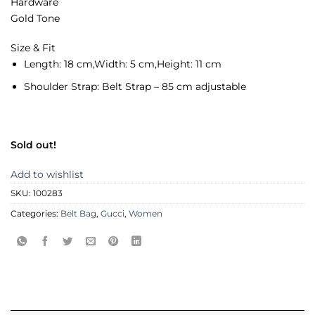
Hardware
Gold Tone
Size & Fit
Length:
18 cm,
Width:
5 cm,
Height:
11 cm
Shoulder Strap:
Belt Strap – 85 cm adjustable
Sold out!
Add to wishlist
SKU:
100283
Categories:
Belt Bag
,
Gucci
,
Women