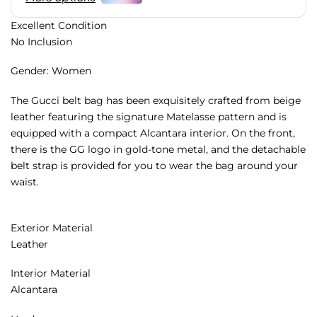
Excellent Condition
No Inclusion
Gender: Women
The Gucci belt bag has been exquisitely crafted from beige
leather featuring the signature Matelasse pattern and is
equipped with a compact Alcantara interior. On the front,
there is the GG logo in gold-tone metal, and the detachable
belt strap is provided for you to wear the bag around your
waist.
Exterior Material
Leather
Interior Material
Alcantara