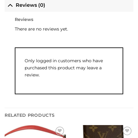
Reviews (0)
Reviews
There are no reviews yet.
Only logged in customers who have
purchased this product may leave a
review.
RELATED PRODUCTS