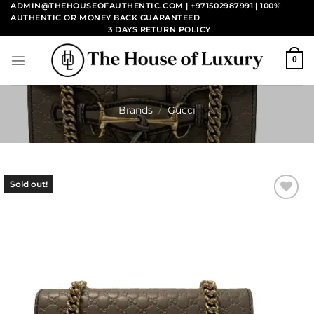
Skip
ADMIN@THEHOUSEOFAUTHENTIC.COM | +971502987991
| 100%
AUTHENTIC OR MONEY BACK GUARANTEED
to
3 DAYS RETURN POLICY
content
0
Brands
/
Gucci
Sold out!
Add to
wishlist