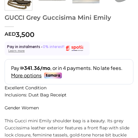
GUCCI Grey Guccisima Mini Emily
3,500
AED
Pay in instalments -
0% interest!
Learn more
Excellent Condition
Inclusions: Dust Bag Receipt
Gender Women
This Gucci mini Emily shoulder bag is a beauty. Its grey
Guccissima leather exterior features a front flap with slide
lock closure, feminine tassels, gold-tone horse bit buckle