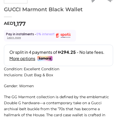
GUCCI Marmont Black Wallet
1,177
AED
Pay in instalments -
0% interest!
Learn more
Condition: Excellent Condition
Inclusions: Dust Bag & Box
Gender: Women
The GG Marmont collection is defined by the emblematic
Double G hardware—a contemporary take on a Gucci
archival belt buckle from the ’70s that has become a
hallmark of the House. The card case wallet is crafted in