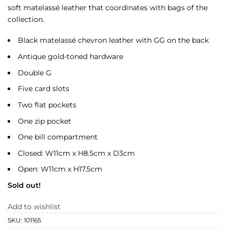
soft matelassé leather that coordinates with bags of the
collection.
Black matelassé chevron leather with GG on the back
Antique gold-toned hardware
Double G
Five card slots
Two flat pockets
One zip pocket
One bill compartment
Closed: W11cm x H8.5cm x D3cm
Open: W11cm x H17.5cm
Sold out!
Add to wishlist
SKU:
101165