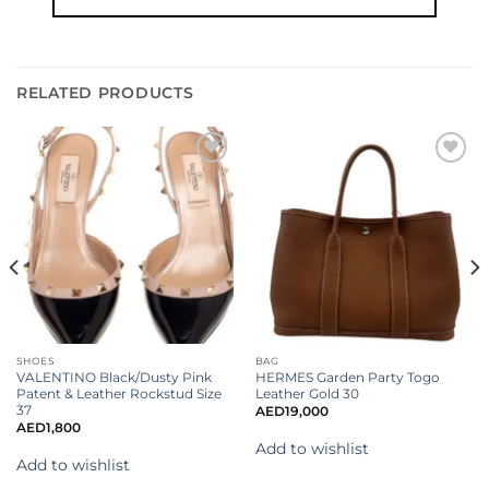
RELATED PRODUCTS
Add to
Add to
wishlist
wishlist
SHOES
BAG
VALENTINO Black/Dusty Pink
HERMES Garden Party Togo
Patent & Leather Rockstud Size
Leather Gold 30
37
AED
19,000
AED
1,800
Add to wishlist
Add to wishlist