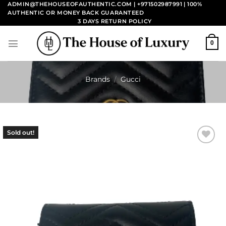
Skip
ADMIN@THEHOUSEOFAUTHENTIC.COM | +971502987991
| 100%
AUTHENTIC OR MONEY BACK GUARANTEED
to
3 DAYS RETURN POLICY
content
0
Brands
/
Gucci
Sold out!
Add to
wishlist