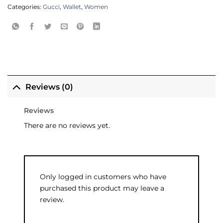
Categories:
Gucci
,
Wallet
,
Women
Reviews (0)
Reviews
There are no reviews yet.
Only logged in customers who have
purchased this product may leave a
review.