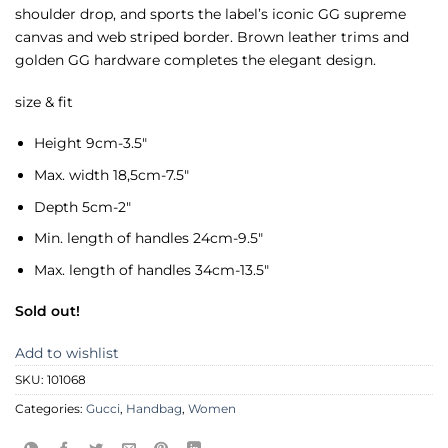
shoulder drop, and sports the label’s iconic GG supreme
canvas and web striped border. Brown leather trims and
golden GG hardware completes the elegant design.
size & fit
Height 9cm-3.5″
Max. width 18,5cm-7.5″
Depth 5cm-2″
Min. length of handles 24cm-9.5″
Max. length of handles 34cm-13.5″
Sold out!
Add to wishlist
SKU:
101068
Categories:
Gucci
,
Handbag
,
Women