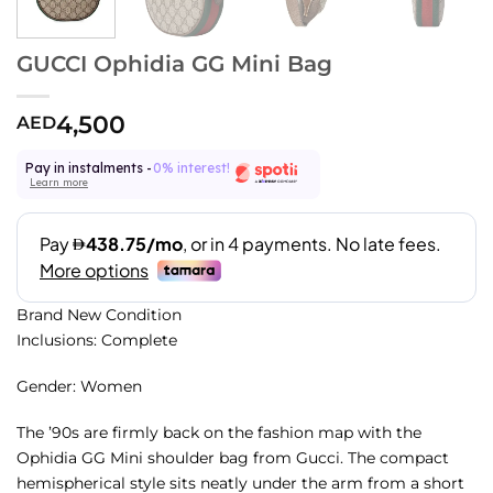
GUCCI Ophidia GG Mini Bag
4,500
AED
Pay in instalments -
0% interest!
Learn more
Brand New Condition
Inclusions: Complete
Gender: Women
The ’90s are firmly back on the fashion map with the
Ophidia GG Mini shoulder bag from Gucci. The compact
hemispherical style sits neatly under the arm from a short