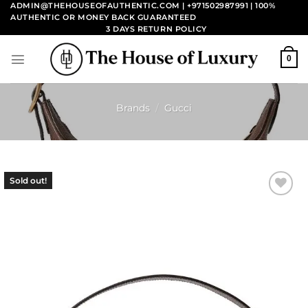
Skip
ADMIN@THEHOUSEOFAUTHENTIC.COM | +971502987991
| 100%
AUTHENTIC OR MONEY BACK GUARANTEED
to
3 DAYS RETURN POLICY
content
0
Brands
/
Gucci
Sold out!
Add to
wishlist