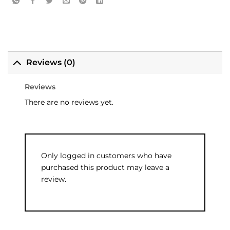
Reviews (0)
Reviews
There are no reviews yet.
Only logged in customers who have
purchased this product may leave a
review.