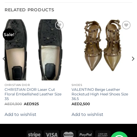
RELATED PRODUCTS
Add to
Add to
Sale!
wishlist
wishlist
CHRISTIAN DIOR
SHOES
CHRISTIAN DIOR Laser Cut
VALENTINO Beige Leather
Floral Embellished Leather Size
Rockstud High Heel Shoes Size
35
36.5
AED
1,300
AED
925
AED
2,500
Add to wishlist
Add to wishlist