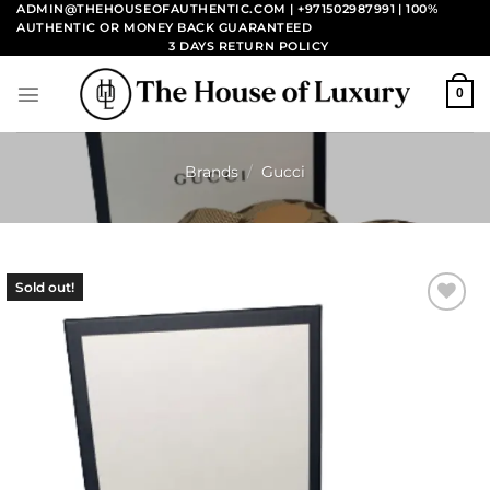
Skip
ADMIN@THEHOUSEOFAUTHENTIC.COM | +971502987991
| 100%
AUTHENTIC OR MONEY BACK GUARANTEED
to
3 DAYS RETURN POLICY
content
0
Brands
/
Gucci
Sold out!
Add to
wishlist