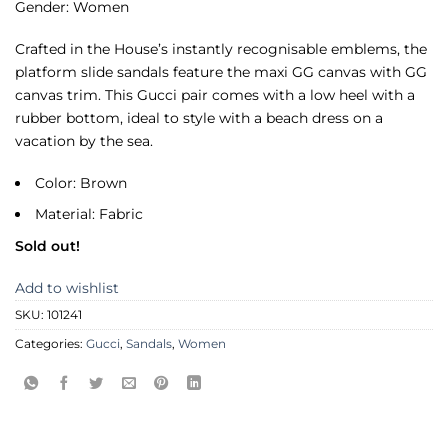
Gender: Women
Crafted in the House’s instantly recognisable emblems, the
platform slide sandals feature the maxi GG canvas with GG
canvas trim. This Gucci pair comes with a low heel with a
rubber bottom, ideal to style with a beach dress on a
vacation by the sea.
Color: Brown
Material: Fabric
Sold out!
Add to wishlist
SKU:
101241
Categories:
Gucci
,
Sandals
,
Women