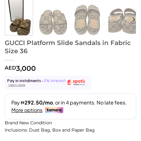
GUCCI Platform Slide Sandals in Fabric
Size 36
3,000
AED
Pay in instalments -
0% interest!
Learn more
Brand New Condition
Inclusions: Dust Bag, Box and Paper Bag