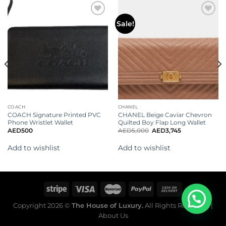
Add to
Add to
Sale!
wishlist
wishlist
COACH
CHANEL
COACH Signature Printed PVC
CHANEL Beige Caviar Chevron
Phone Wristlet Wallet
Quilted Boy Flap Long Wallet
AED
500
AED
5,000
AED
3,745
Add to wishlist
Add to wishlist
Copyright 2026 ©
The House of Luxury.
All Rights Reserved. |
About Us