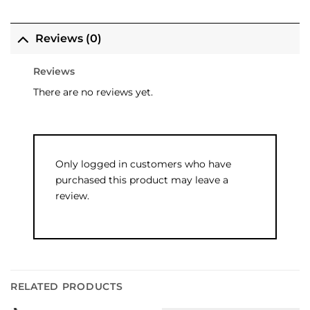
Reviews (0)
Reviews
There are no reviews yet.
Only logged in customers who have
purchased this product may leave a
review.
RELATED PRODUCTS