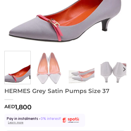
HERMES Grey Satin Pumps Size 37
1,800
AED
Pay in instalments -
0% interest!
Learn more