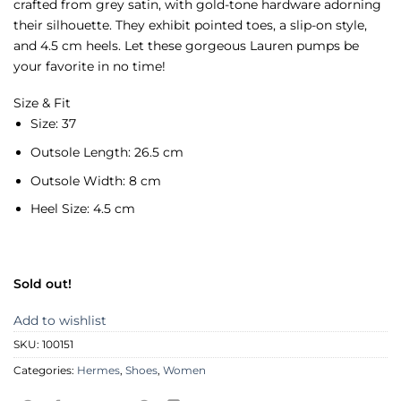
crafted from grey satin, with gold-tone hardware adorning
their silhouette. They exhibit pointed toes, a slip-on style,
and 4.5 cm heels. Let these gorgeous Lauren pumps be
your favorite in no time!
Size & Fit
Size:
37
Outsole Length:
26.5 cm
Outsole Width:
8 cm
Heel Size:
4.5 cm
Sold out!
Add to wishlist
SKU:
100151
Categories:
Hermes
,
Shoes
,
Women