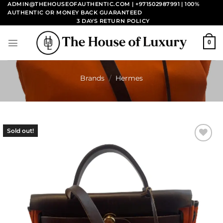
Skip
ADMIN@THEHOUSEOFAUTHENTIC.COM | +971502987991
| 100%
AUTHENTIC OR MONEY BACK GUARANTEED
to
3 DAYS RETURN POLICY
content
0
Brands
/
Hermes
Sold out!
Add to
wishlist