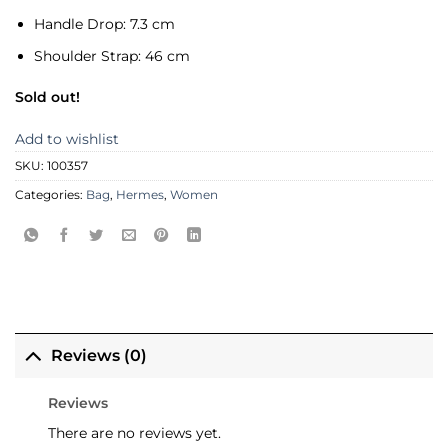
Handle Drop:
7.3 cm
Shoulder Strap:
46 cm
Sold out!
Add to wishlist
SKU:
100357
Categories:
Bag
,
Hermes
,
Women
Reviews (0)
Reviews
There are no reviews yet.