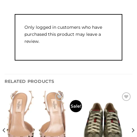
Only logged in customers who have
purchased this product may leave a
review.
RELATED PRODUCTS
Add to
Add to
Sale!
wishlist
wishlist