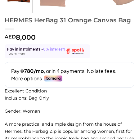
HERMES HerBag 31 Orange Canvas Bag
8,000
AED
Pay in instalments -
0% interest!
Learn more
Excellent Condition
Inclusions: Bag Only
Gender: Woman
A more practical and simple design from the house of
Hermes, the Herbag Zip is popular among women, first for
its resemblance to the iconic Kelly bag and second because