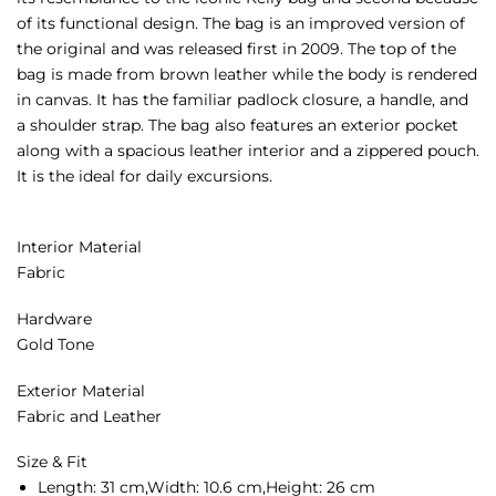
of its functional design. The bag is an improved version of
the original and was released first in 2009. The top of the
bag is made from brown leather while the body is rendered
in canvas. It has the familiar padlock closure, a handle, and
a shoulder strap. The bag also features an exterior pocket
along with a spacious leather interior and a zippered pouch.
It is the ideal for daily excursions.
Interior Material
Fabric
Hardware
Gold Tone
Exterior Material
Fabric and Leather
Size & Fit
Length:
31 cm,
Width:
10.6 cm,
Height:
26 cm