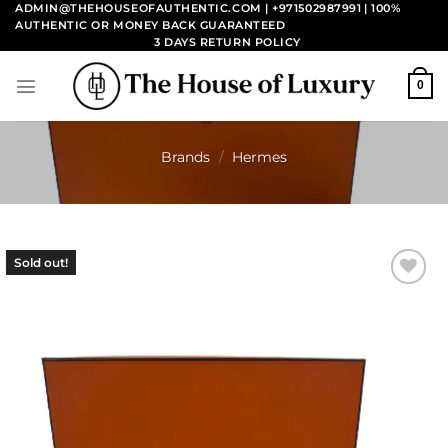
Skip
ADMIN@THEHOUSEOFAUTHENTIC.COM | +971502987991
| 100%
AUTHENTIC OR MONEY BACK GUARANTEED
to
3 DAYS RETURN POLICY
content
0
Brands
/
Hermes
Sold out!
Add to
wishlist