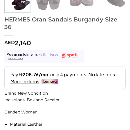
HERMES Oran Sandals Burgandy Size
36
2,140
AED
Pay in instalments -
0% interest!
Learn more
Brand New Condition
Inclusions: Box and Receipt
Gender: Women
Material:
Leather