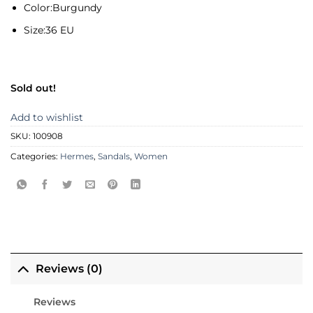
Color:
Burgundy
Size:
36 EU
Sold out!
Add to wishlist
SKU:
100908
Categories:
Hermes
,
Sandals
,
Women
Reviews (0)
Reviews