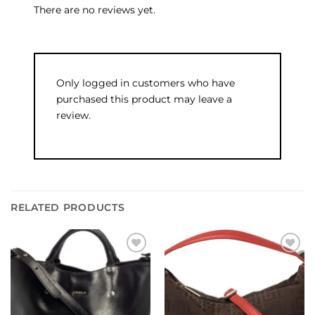
There are no reviews yet.
Only logged in customers who have
purchased this product may leave a
review.
RELATED PRODUCTS
Add to
Add to
wishlist
wishlist