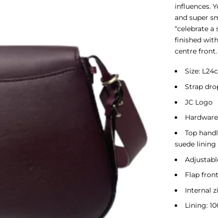
influences. 
and super sm
“celebrate a 
finished wit
centre front.
Size: L2
Strap dro
JC Logo
Hardware:
Top handl
suede lining
Adjustabl
Flap fron
Internal 
Lining: 10