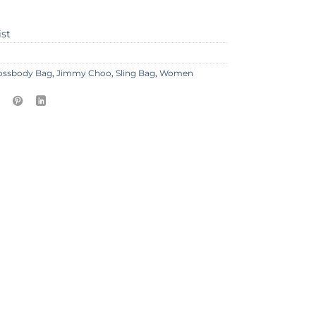
ist
ossbody Bag
,
Jimmy Choo
,
Sling Bag
,
Women