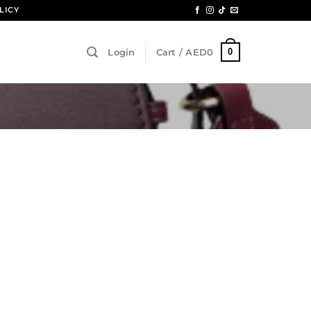
LICY
0
Login
Cart /
AED
0