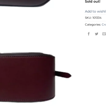
Sold out!
Add to wishl
SKU:
101334
Categories:
Cr