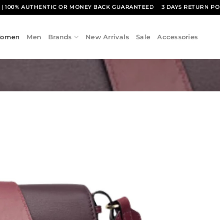
1
| 100% AUTHENTIC OR MONEY BACK GUARANTEED
3 DAYS RETURN PO
omen
Men
Brands
New Arrivals
Sale
Accessories
Add to
wishlist