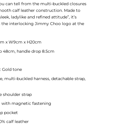
You can tell from the multi-buckled closures
ooth calf leather construction. Made to
sleek, ladylike and refined attitude”, it’s
h the interlocking Jimmy Choo logo at the
4cm x W9cm x H20cm
p 48cm, handle drop 8.5cm
 Gold tone
e, multi-buckled harness, detachable strap,
e shoulder strap
t with magnetic fastening
zip pocket
0% calf leather