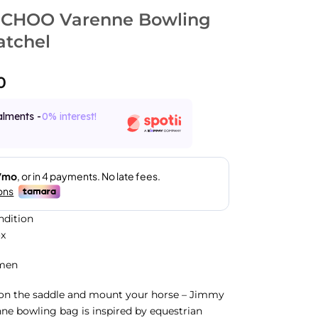
 CHOO Varenne Bowling
atchel
0
alments -
0% interest!
ndition
ox
men
 on the saddle and mount your horse – Jimmy
ne bowling bag is inspired by equestrian