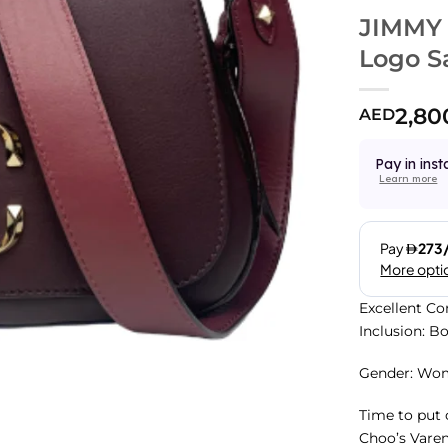
JIMMY
Logo S
2,80
AED
Pay in inst
Learn more
Excellent Co
Inclusion: B
Gender: Wo
Time to put
Choo’s Varen