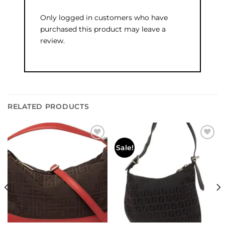
Only logged in customers who have
purchased this product may leave a
review.
RELATED PRODUCTS
Add to
Add to
Sale!
wishlist
wishlist