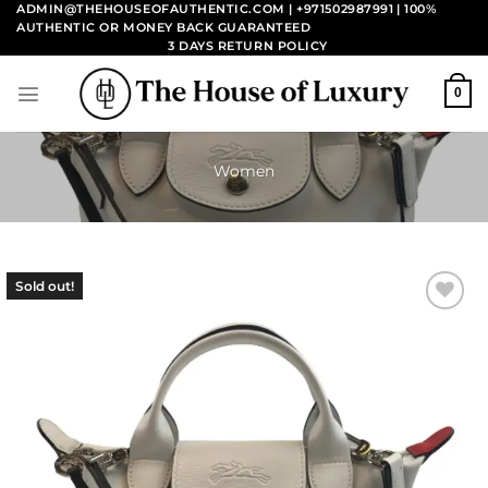
Skip
ADMIN@THEHOUSEOFAUTHENTIC.COM | +971502987991
| 100%
AUTHENTIC OR MONEY BACK GUARANTEED
to
3 DAYS RETURN POLICY
content
0
Women
Sold out!
Add to
wishlist