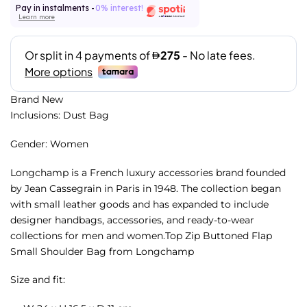
Pay in instalments -
0% interest!
Learn more
Brand New
Inclusions: Dust Bag
Gender: Women
Longchamp is a French luxury accessories brand founded
by Jean Cassegrain in Paris in 1948. The collection began
with small leather goods and has expanded to include
designer handbags, accessories, and ready-to-wear
collections for men and women.Top Zip Buttoned Flap
Small Shoulder Bag from Longchamp
Size and fit: