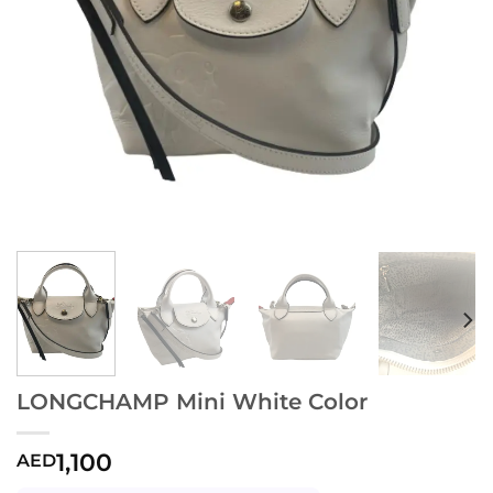
LONGCHAMP Mini White Color
1,100
AED