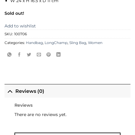
W 24 x H 16.5 x D 11 cm
Sold out!
Add to wishlist
SKU:
100706
Categories:
Handbag
,
LongChamp
,
Sling Bag
,
Women
Reviews (0)
Reviews
There are no reviews yet.